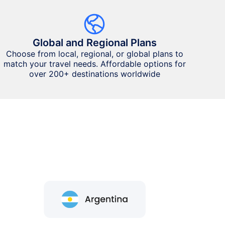
Global and Regional Plans
Choose from local, regional, or global plans to
match your travel needs. Affordable options for
over 200+ destinations worldwide