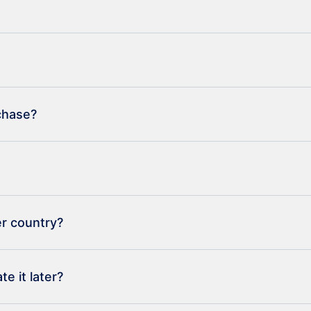
rchase?
er country?
e it later?