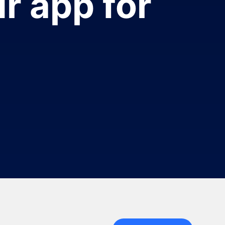
r app for