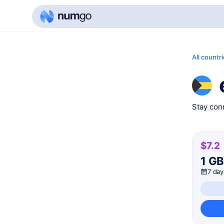
All countr
Stay conn
$7.2
1 G
7 day