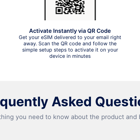
Activate Instantly via QR Code
Get your eSIM delivered to your email right
away. Scan the QR code and follow the
simple setup steps to activate it on your
device in minutes
equently Asked Questi
thing you need to know about the product and bi