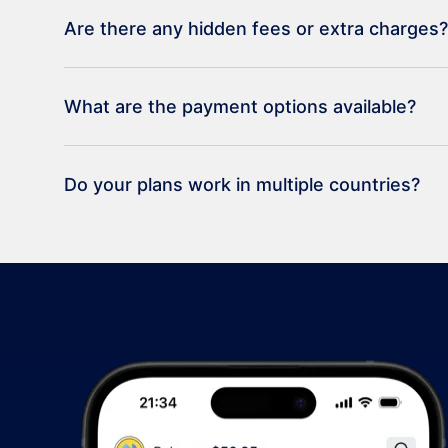
Are there any hidden fees or extra charges?
What are the payment options available?
Do your plans work in multiple countries?