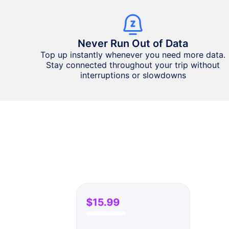
Never Run Out of Data
Top up instantly whenever you need more data.
Stay connected throughout your trip without
interruptions or slowdowns