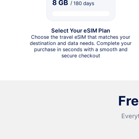
Select Your eSIM Plan
Choose the travel eSIM that matches your
destination and data needs. Complete your
purchase in seconds with a smooth and
secure checkout
Fr
Every