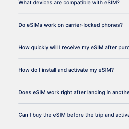
What devices are compatible with eSIM?
Do eSIMs work on carrier-locked phones?
How quickly will I receive my eSIM after pu
How do I install and activate my eSIM?
Does eSIM work right after landing in anoth
Can I buy the eSIM before the trip and activat