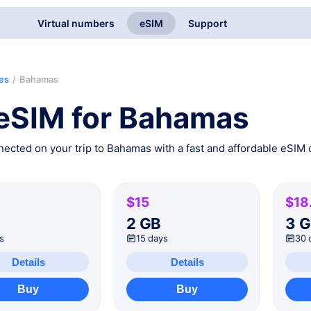
Virtual numbers
eSIM
Support
ies
/
Bahamas
eSIM for Bahamas
ected on your trip to Bahamas with a fast and affordable eSIM c
$15
$18
B
2 GB
3 
s
15 days
30 
Details
Details
Buy
Buy