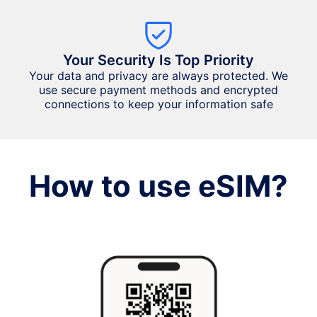
Your Security Is Top Priority
Your data and privacy are always protected. We
use secure payment methods and encrypted
connections to keep your information safe
How to use eSIM?