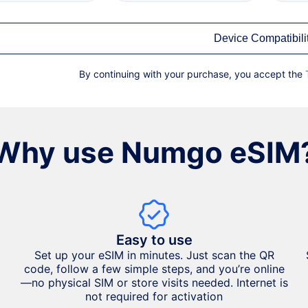
Device Compatibili
By continuing with your purchase, you accept the
Why use Numgo eSIM
Easy to use
Set up your eSIM in minutes. Just scan the QR
code, follow a few simple steps, and you’re online
—no physical SIM or store visits needed. Internet is
not required for activation