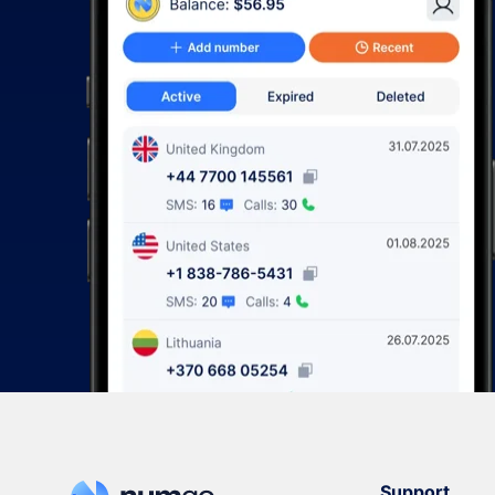
Support