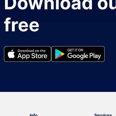
Download ou
free
Info
Services