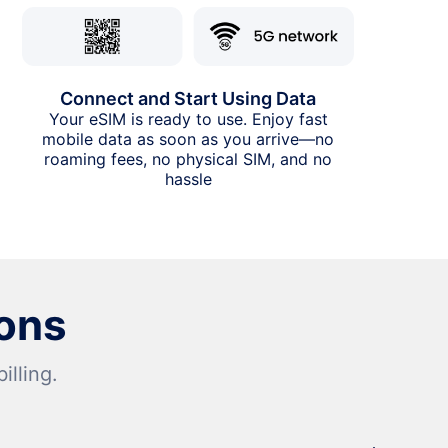
Connect and Start Using Data
Your eSIM is ready to use. Enjoy fast
mobile data as soon as you arrive—no
roaming fees, no physical SIM, and no
hassle
ons
lling.