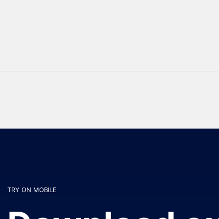
TRY ON MOBILE