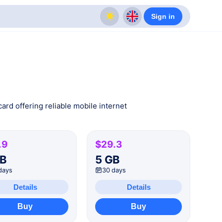
Sign in
ard offering reliable mobile internet
.9
$29.3
GB
5 GB
days
30 days
Details
Details
Buy
Buy