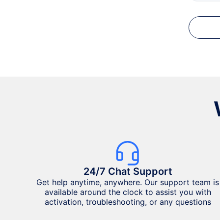
24/7 Chat Support
Get help anytime, anywhere. Our support team is
available around the clock to assist you with
activation, troubleshooting, or any questions