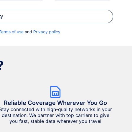
ty
Terms of use
and
Privacy policy
?
Reliable Coverage Wherever You Go
Stay connected with high-quality networks in your
destination. We partner with top carriers to give
you fast, stable data wherever you travel