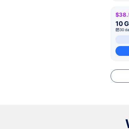
$38.
10 
30 d