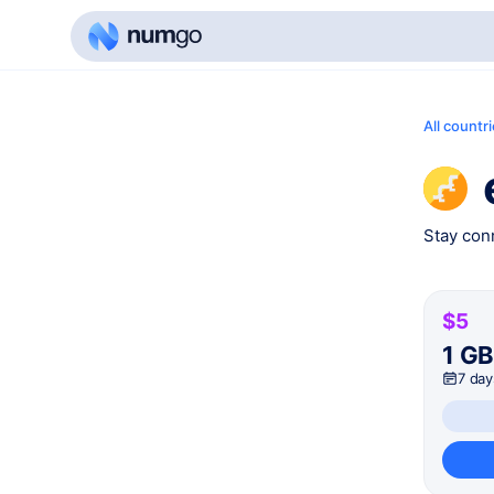
All countr
Stay conn
$5
1 G
7 day