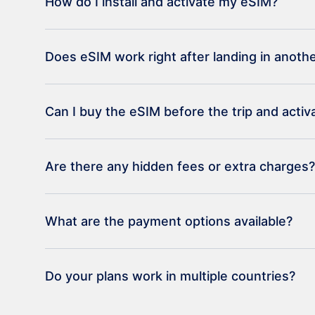
How do I install and activate my eSIM?
Does eSIM work right after landing in anoth
Can I buy the eSIM before the trip and activat
Are there any hidden fees or extra charges?
What are the payment options available?
Do your plans work in multiple countries?