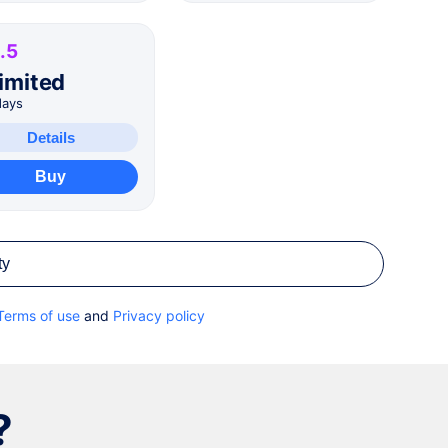
.5
imited
days
Details
Buy
ty
Terms of use
and
Privacy policy
?