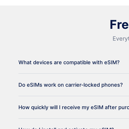
Fr
Every
What devices are compatible with eSIM?
Do eSIMs work on carrier-locked phones?
How quickly will I receive my eSIM after pu