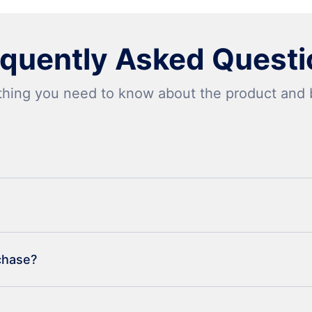
equently Asked Questi
thing you need to know about the product and bi
rchase?