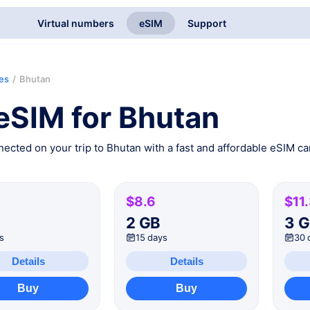
Virtual numbers
eSIM
Support
ies
/
Bhutan
eSIM for Bhutan
ected on your trip to Bhutan with a fast and affordable eSIM car
$8.6
$11
B
2 GB
3 
s
15 days
30 
Details
Details
Buy
Buy