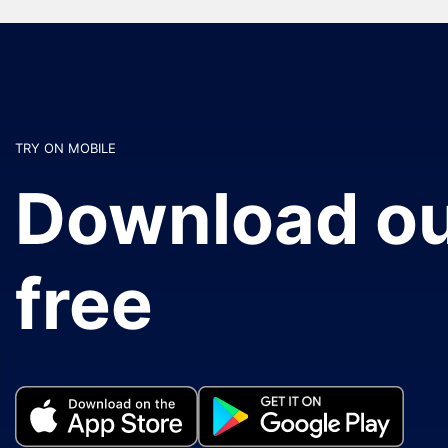
TRY ON MOBILE
Download ou
free