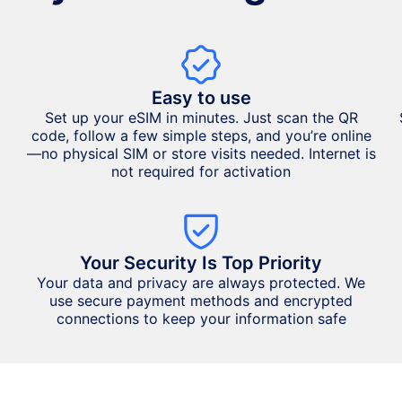
Easy to use
Set up your eSIM in minutes. Just scan the QR
code, follow a few simple steps, and you’re online
—no physical SIM or store visits needed. Internet is
not required for activation
Your Security Is Top Priority
Your data and privacy are always protected. We
use secure payment methods and encrypted
connections to keep your information safe