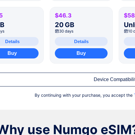
5
$46.3
$58
GB
20 GB
Unl
ays
30 days
10 
Details
Details
Buy
Buy
Device Compatibili
By continuing with your purchase, you accept the
Why use Numgo eSIM