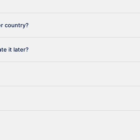
er country?
e it later?