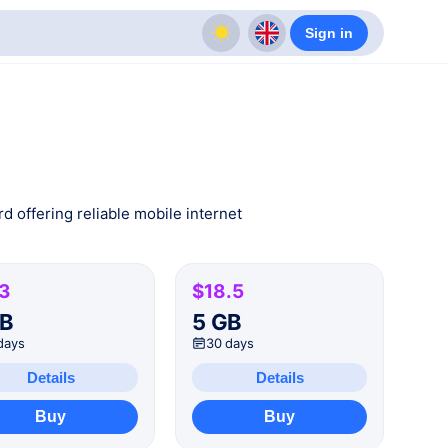
Sign in
d offering reliable mobile internet
.3
$18.5
GB
5 GB
days
30 days
Details
Details
Buy
Buy