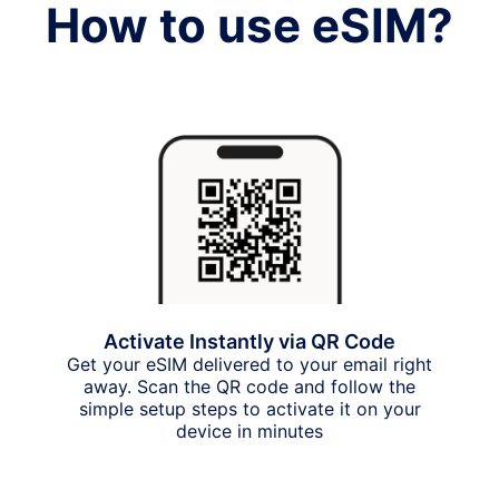
How to use eSIM?
Activate Instantly via QR Code
Get your eSIM delivered to your email right
away. Scan the QR code and follow the
simple setup steps to activate it on your
device in minutes