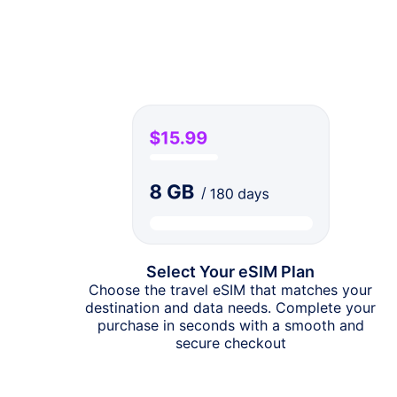
Select Your eSIM Plan
Choose the travel eSIM that matches your
destination and data needs. Complete your
purchase in seconds with a smooth and
secure checkout