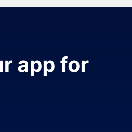
r app for