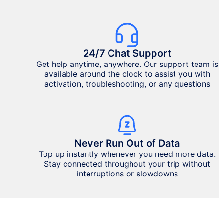
24/7 Chat Support
Get help anytime, anywhere. Our support team is
available around the clock to assist you with
activation, troubleshooting, or any questions
Never Run Out of Data
Top up instantly whenever you need more data.
Stay connected throughout your trip without
interruptions or slowdowns