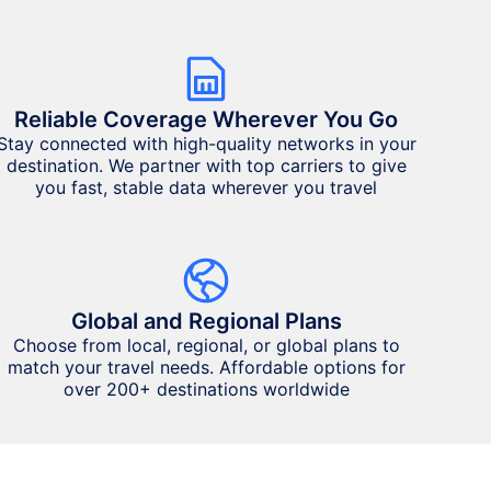
Reliable Coverage Wherever You Go
Stay connected with high-quality networks in your
destination. We partner with top carriers to give
you fast, stable data wherever you travel
Global and Regional Plans
Choose from local, regional, or global plans to
match your travel needs. Affordable options for
over 200+ destinations worldwide