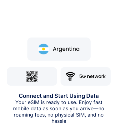
Connect and Start Using Data
Your eSIM is ready to use. Enjoy fast
mobile data as soon as you arrive—no
roaming fees, no physical SIM, and no
hassle