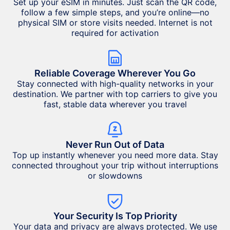
Set up your eSIM in minutes. Just scan the QR code,
follow a few simple steps, and you’re online—no
physical SIM or store visits needed. Internet is not
required for activation
Reliable Coverage Wherever You Go
Stay connected with high-quality networks in your
destination. We partner with top carriers to give you
fast, stable data wherever you travel
Never Run Out of Data
Top up instantly whenever you need more data. Stay
connected throughout your trip without interruptions
or slowdowns
Your Security Is Top Priority
Your data and privacy are always protected. We use