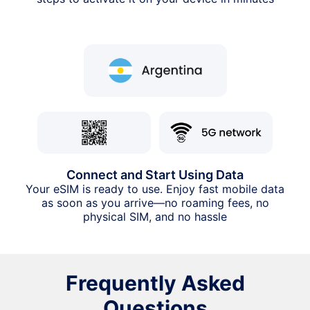
Connect and Start Using Data
Your eSIM is ready to use. Enjoy fast mobile data
as soon as you arrive—no roaming fees, no
physical SIM, and no hassle
Frequently Asked
Questions