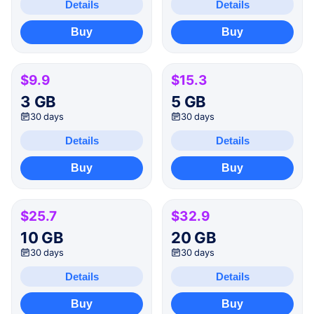
Details
Details
Buy
Buy
$9.9
$15.3
3 GB
5 GB
30 days
30 days
Details
Details
Buy
Buy
$25.7
$32.9
10 GB
20 GB
30 days
30 days
Details
Details
Buy
Buy