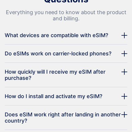
Everything you need to know about the product
and billing.
What devices are compatible with eSIM?
Do eSIMs work on carrier-locked phones?
How quickly will I receive my eSIM after
purchase?
How do I install and activate my eSIM?
Does eSIM work right after landing in another
country?