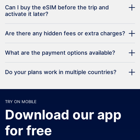
Can I buy the eSIM before the trip and
activate it later?
Are there any hidden fees or extra charges?
What are the payment options available?
Do your plans work in multiple countries?
TRY ON MOBILE
Download our app
for free