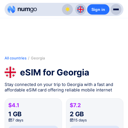
Sign in
All countries
/
Georgia
eSIM for Georgia
Stay connected on your trip to Georgia with a fast and
affordable eSIM card offering reliable mobile internet
$4.1
$7.2
1 GB
2 GB
7 days
15 days