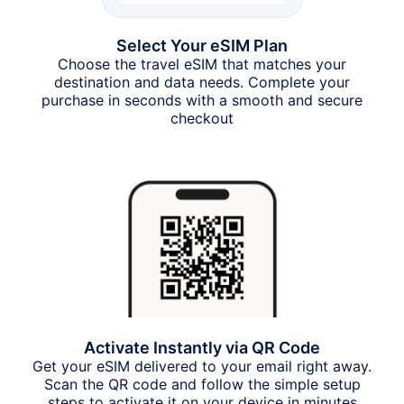
Select Your eSIM Plan
Choose the travel eSIM that matches your
destination and data needs. Complete your
purchase in seconds with a smooth and secure
checkout
Activate Instantly via QR Code
Get your eSIM delivered to your email right away.
Scan the QR code and follow the simple setup
steps to activate it on your device in minutes