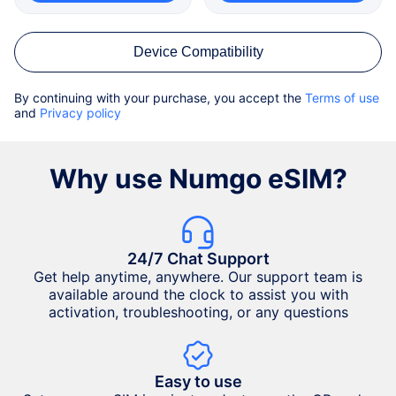
Device Compatibility
By continuing with your purchase, you accept the
Terms of use
and
Privacy policy
Why use Numgo eSIM?
24/7 Chat Support
Get help anytime, anywhere. Our support team is
available around the clock to assist you with
activation, troubleshooting, or any questions
Easy to use