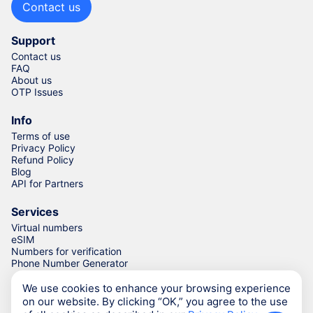
Contact us
Support
Contact us
FAQ
About us
OTP Issues
Info
Terms of use
Privacy Policy
Refund Policy
Blog
API for Partners
Services
Virtual numbers
eSIM
Numbers for verification
Phone Number Generator
We use cookies to enhance your browsing experience
on our website. By clicking “OK,” you agree to the use
© Numgo LLP,
2026
(Stoney Works, 8 Stoney Lane, London,