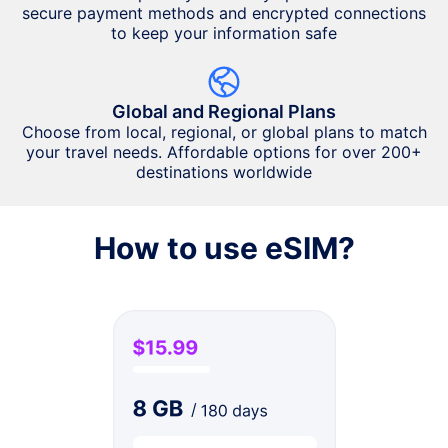
secure payment methods and encrypted connections
to keep your information safe
Global and Regional Plans
Choose from local, regional, or global plans to match
your travel needs. Affordable options for over 200+
destinations worldwide
How to use eSIM?