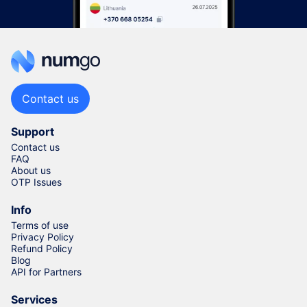
Contact us
Support
Contact us
FAQ
About us
OTP Issues
Info
Terms of use
Privacy Policy
Refund Policy
Blog
API for Partners
Services