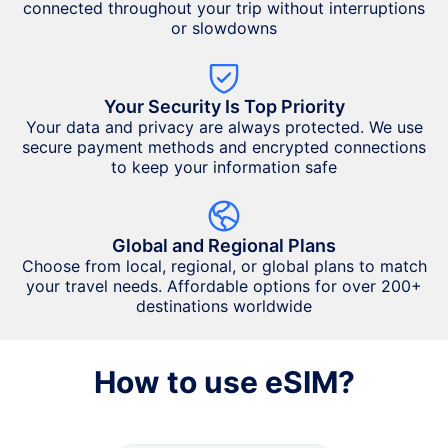
connected throughout your trip without interruptions
or slowdowns
Your Security Is Top Priority
Your data and privacy are always protected. We use
secure payment methods and encrypted connections
to keep your information safe
Global and Regional Plans
Choose from local, regional, or global plans to match
your travel needs. Affordable options for over 200+
destinations worldwide
How to use eSIM?