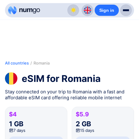
Sign in
All countries
/
Romania
eSIM for Romania
Stay connected on your trip to Romania with a fast and
affordable eSIM card offering reliable mobile internet
$4
$5.9
1 GB
2 GB
7 days
15 days