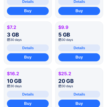
Details
Details
Buy
Buy
$7.2
$9.9
3 GB
5 GB
30 days
30 days
Details
Details
Buy
Buy
$16.2
$25.2
10 GB
20 GB
30 days
30 days
Details
Details
Buy
Buy