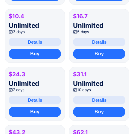
$10.4
$16.7
Unlimited
Unlimited
3 days
5 days
Details
Details
Buy
Buy
$24.3
$31.1
Unlimited
Unlimited
7 days
10 days
Details
Details
Buy
Buy
$43.2
$62.1