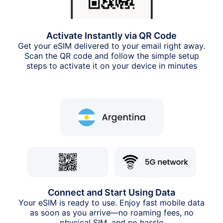
Activate Instantly via QR Code
Get your eSIM delivered to your email right away.
Scan the QR code and follow the simple setup
steps to activate it on your device in minutes
Connect and Start Using Data
Your eSIM is ready to use. Enjoy fast mobile data
as soon as you arrive—no roaming fees, no
physical SIM, and no hassle