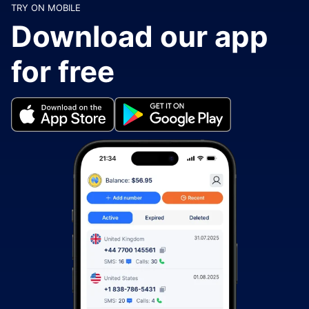
TRY ON MOBILE
Download our app
for free