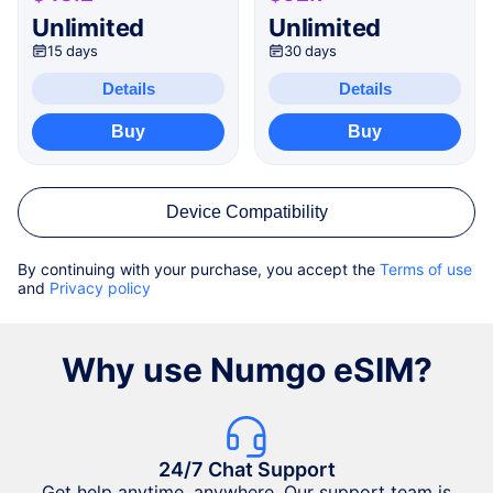
Unlimited
Unlimited
15 days
30 days
Details
Details
Buy
Buy
Device Compatibility
By continuing with your purchase, you accept the
Terms of use
and
Privacy policy
Why use Numgo eSIM?
24/7 Chat Support
Get help anytime, anywhere. Our support team is