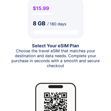
Select Your eSIM Plan
Choose the travel eSIM that matches your
destination and data needs. Complete your
purchase in seconds with a smooth and secure
checkout