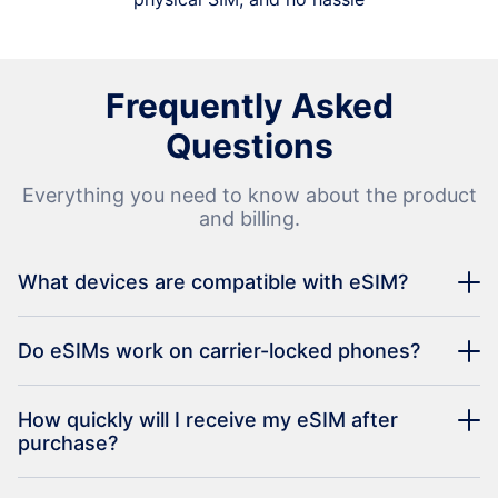
Frequently Asked
Questions
Everything you need to know about the product
and billing.
What devices are compatible with eSIM?
Do eSIMs work on carrier-locked phones?
How quickly will I receive my eSIM after
purchase?