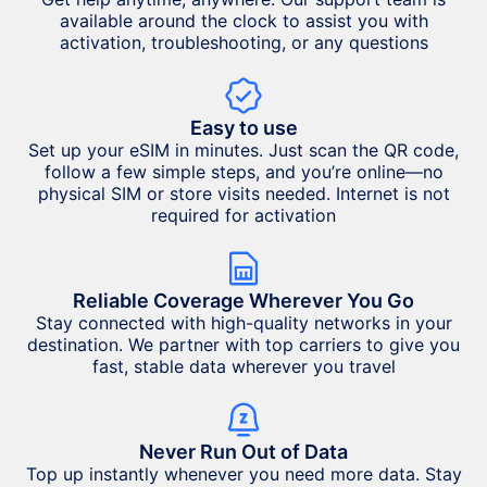
available around the clock to assist you with
activation, troubleshooting, or any questions
Easy to use
Set up your eSIM in minutes. Just scan the QR code,
follow a few simple steps, and you’re online—no
physical SIM or store visits needed. Internet is not
required for activation
Reliable Coverage Wherever You Go
Stay connected with high-quality networks in your
destination. We partner with top carriers to give you
fast, stable data wherever you travel
Never Run Out of Data
Top up instantly whenever you need more data. Stay