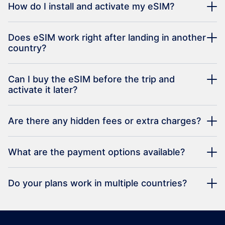
How do I install and activate my eSIM?
Does eSIM work right after landing in another
country?
Can I buy the eSIM before the trip and
activate it later?
Are there any hidden fees or extra charges?
What are the payment options available?
Do your plans work in multiple countries?