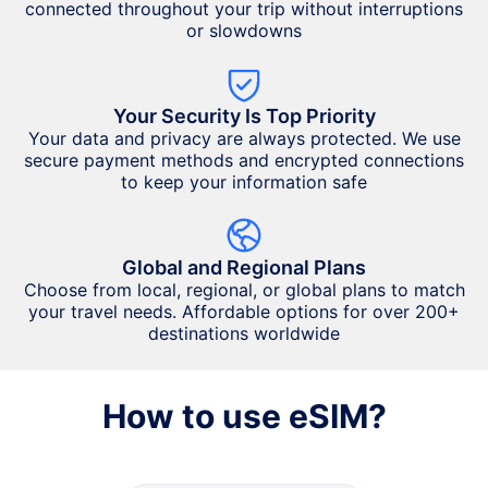
connected throughout your trip without interruptions
or slowdowns
Your Security Is Top Priority
Your data and privacy are always protected. We use
secure payment methods and encrypted connections
to keep your information safe
Global and Regional Plans
Choose from local, regional, or global plans to match
your travel needs. Affordable options for over 200+
destinations worldwide
How to use eSIM?