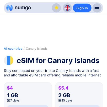
Sign in
All countries
/
Canary Islands
eSIM for Canary Islands
Stay connected on your trip to Canary Islands with a fast
and affordable eSIM card offering reliable mobile internet
$4
$5.4
1 GB
2 GB
7 days
15 days