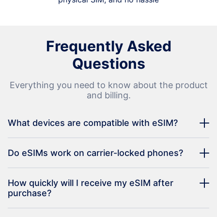
Frequently Asked
Questions
Everything you need to know about the product
and billing.
What devices are compatible with eSIM?
Do eSIMs work on carrier-locked phones?
How quickly will I receive my eSIM after
purchase?