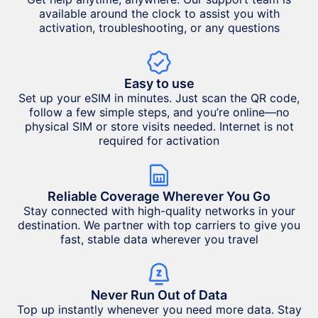
available around the clock to assist you with
activation, troubleshooting, or any questions
Easy to use
Set up your eSIM in minutes. Just scan the QR code,
follow a few simple steps, and you’re online—no
physical SIM or store visits needed. Internet is not
required for activation
Reliable Coverage Wherever You Go
Stay connected with high-quality networks in your
destination. We partner with top carriers to give you
fast, stable data wherever you travel
Never Run Out of Data
Top up instantly whenever you need more data. Stay