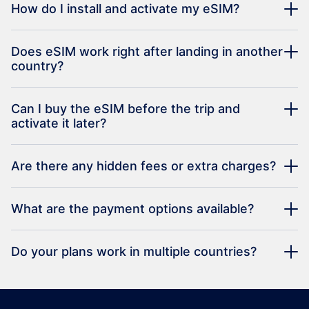
How do I install and activate my eSIM?
Does eSIM work right after landing in another
country?
Can I buy the eSIM before the trip and
activate it later?
Are there any hidden fees or extra charges?
What are the payment options available?
Do your plans work in multiple countries?