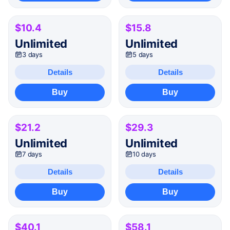
$10.4
$15.8
Unlimited
Unlimited
3 days
5 days
Details
Details
Buy
Buy
$21.2
$29.3
Unlimited
Unlimited
7 days
10 days
Details
Details
Buy
Buy
$40.1
$58.1