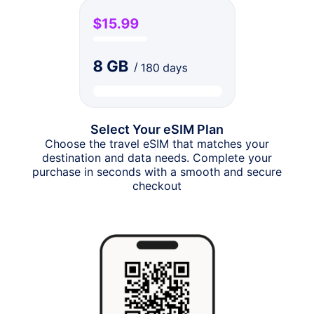
Select Your eSIM Plan
Choose the travel eSIM that matches your
destination and data needs. Complete your
purchase in seconds with a smooth and secure
checkout