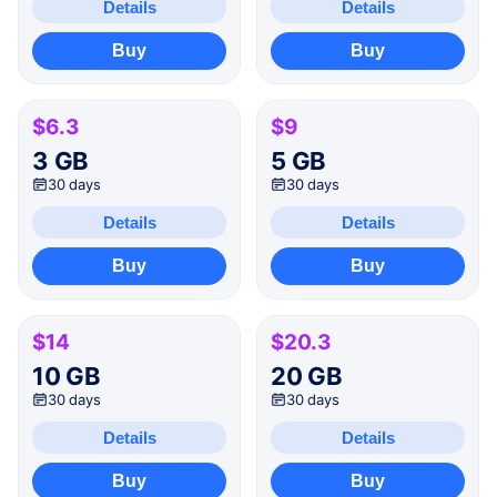
Details
Details
Buy
Buy
$6.3
$9
3 GB
5 GB
30 days
30 days
Details
Details
Buy
Buy
$14
$20.3
10 GB
20 GB
30 days
30 days
Details
Details
Buy
Buy