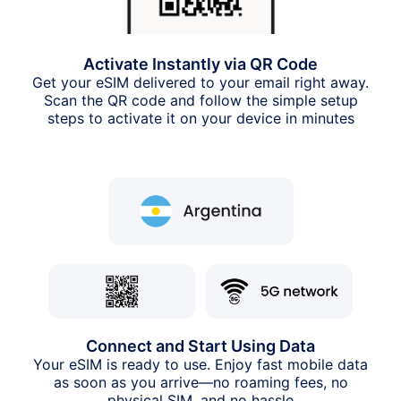
Activate Instantly via QR Code
Get your eSIM delivered to your email right away.
Scan the QR code and follow the simple setup
steps to activate it on your device in minutes
Connect and Start Using Data
Your eSIM is ready to use. Enjoy fast mobile data
as soon as you arrive—no roaming fees, no
physical SIM, and no hassle