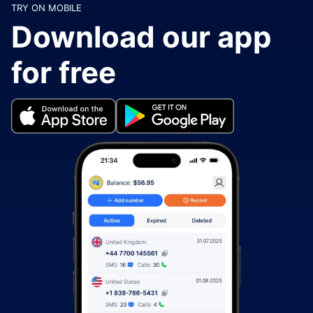
TRY ON MOBILE
Download our app
for free