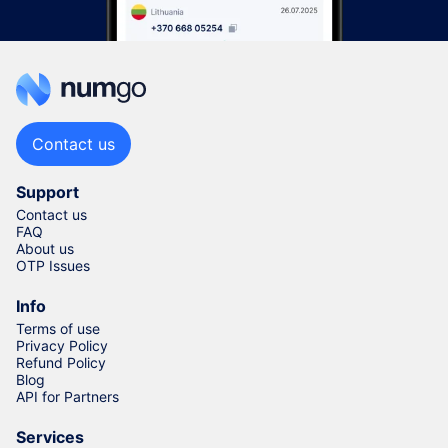
Contact us
Support
Contact us
FAQ
About us
OTP Issues
Info
Terms of use
Privacy Policy
Refund Policy
Blog
API for Partners
Services