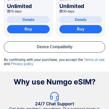
Unlimited
Unlimited
15 days
30 days
Details
Details
Buy
Buy
Device Compatibility
By continuing with your purchase, you accept the
Terms of use
and
Privacy policy
Why use Numgo eSIM?
24/7 Chat Support
Get help anytime, anywhere. Our support team is