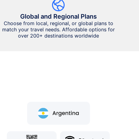
Global and Regional Plans
Choose from local, regional, or global plans to
match your travel needs. Affordable options for
over 200+ destinations worldwide