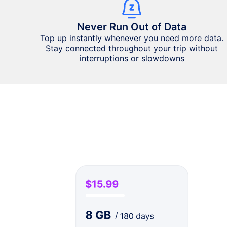
Never Run Out of Data
Top up instantly whenever you need more data.
Stay connected throughout your trip without
interruptions or slowdowns