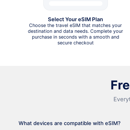
Select Your eSIM Plan
Choose the travel eSIM that matches your
destination and data needs. Complete your
purchase in seconds with a smooth and
secure checkout
Fr
Every
What devices are compatible with eSIM?