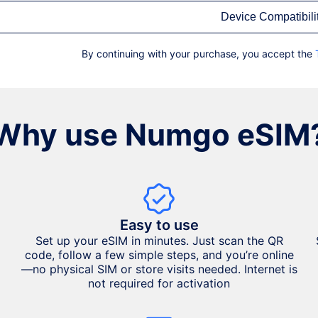
Device Compatibili
By continuing with your purchase, you accept the
Why use Numgo eSIM
Easy to use
Set up your eSIM in minutes. Just scan the QR
code, follow a few simple steps, and you’re online
—no physical SIM or store visits needed. Internet is
not required for activation