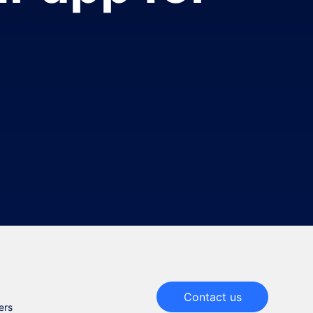
Contact us
ers