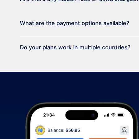
What are the payment options available?
Do your plans work in multiple countries?