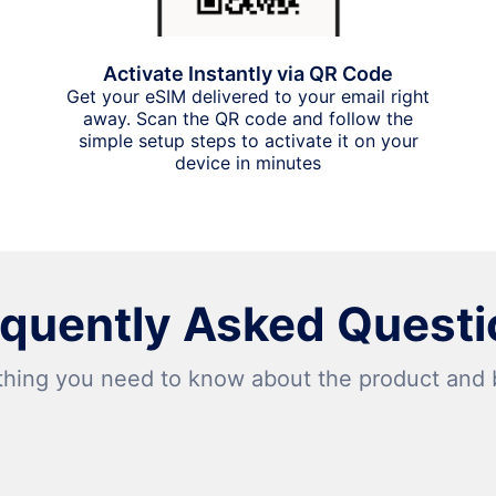
Activate Instantly via QR Code
Get your eSIM delivered to your email right
away. Scan the QR code and follow the
simple setup steps to activate it on your
device in minutes
equently Asked Questi
thing you need to know about the product and bi