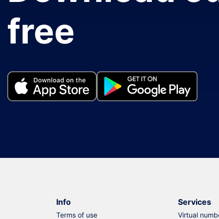
free
Info
Services
Terms of use
Virtual numb