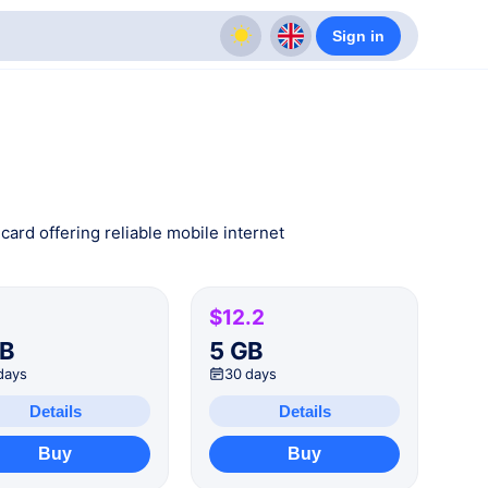
Sign in
card offering reliable mobile internet
$12.2
GB
5 GB
days
30 days
Details
Details
Buy
Buy