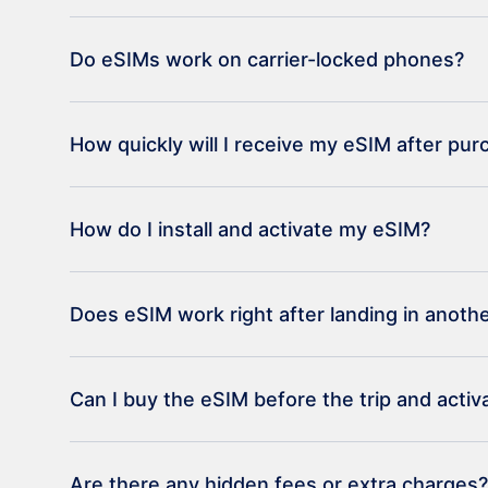
Do eSIMs work on carrier-locked phones?
How quickly will I receive my eSIM after pu
How do I install and activate my eSIM?
Does eSIM work right after landing in anoth
Can I buy the eSIM before the trip and activat
Are there any hidden fees or extra charges?