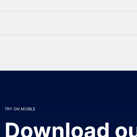
TRY ON MOBILE
Download ou