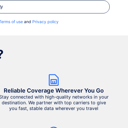
ty
Terms of use
and
Privacy policy
?
Reliable Coverage Wherever You Go
Stay connected with high-quality networks in your
destination. We partner with top carriers to give
you fast, stable data wherever you travel