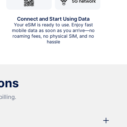
Connect and Start Using Data
Your eSIM is ready to use. Enjoy fast
mobile data as soon as you arrive—no
roaming fees, no physical SIM, and no
hassle
ons
lling.