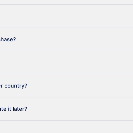
rchase?
er country?
e it later?