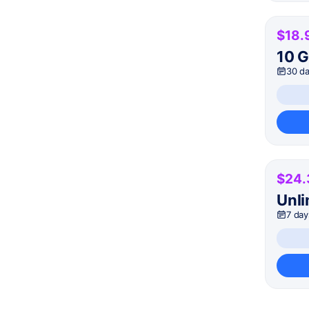
$18.
10 
30 d
$24.
Unli
7 day