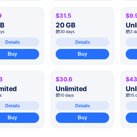
9
$31.5
$9.
GB
20 GB
Unl
ays
30 days
3 d
Details
Details
Buy
Buy
3
$30.6
$43
mited
Unlimited
Unl
s
10 days
15 
Details
Details
Buy
Buy