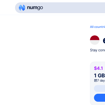
All countr
Stay conn
$4.1
1 G
7 day