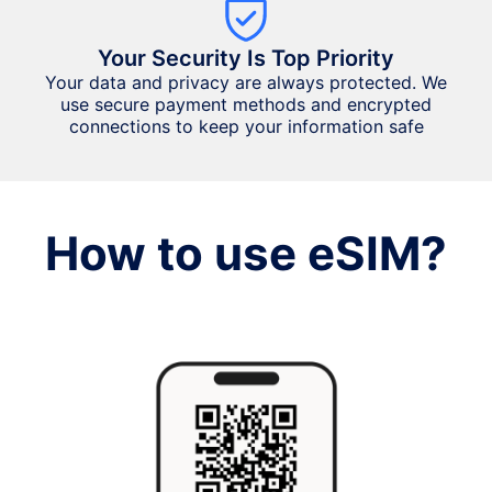
Your Security Is Top Priority
Your data and privacy are always protected. We
use secure payment methods and encrypted
connections to keep your information safe
How to use eSIM?