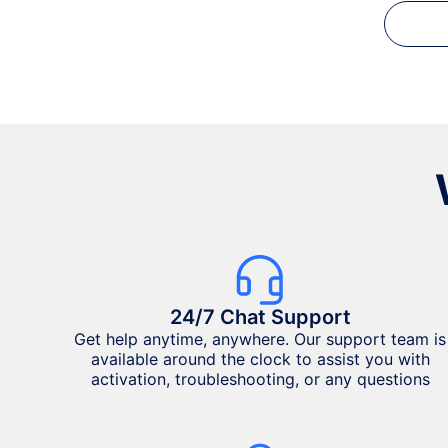
24/7 Chat Support
Get help anytime, anywhere. Our support team is
available around the clock to assist you with
activation, troubleshooting, or any questions