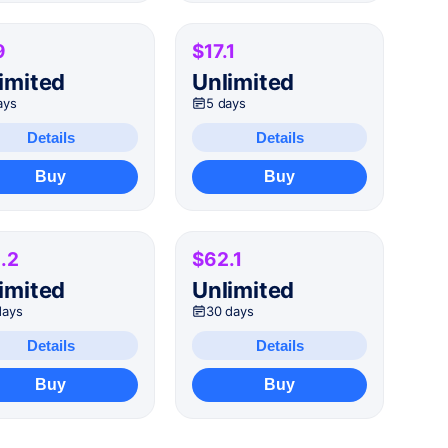
9
$17.1
imited
Unlimited
ays
5 days
Details
Details
Buy
Buy
.2
$62.1
imited
Unlimited
days
30 days
Details
Details
Buy
Buy