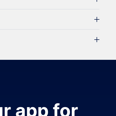
r app for