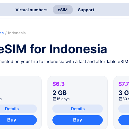
Virtual numbers
eSIM
Support
ies
/
Indonesia
eSIM for Indonesia
ected on your trip to Indonesia with a fast and affordable eSIM 
$6.3
$7.7
B
2 GB
3 
s
15 days
30 
Details
Details
Buy
Buy