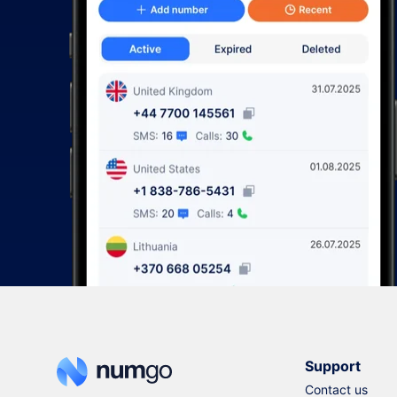
Support
Contact us