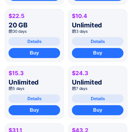
$22.5
$10.4
20 GB
Unlimited
30 days
3 days
Details
Details
Buy
Buy
$15.3
$24.3
Unlimited
Unlimited
5 days
7 days
Details
Details
Buy
Buy
$31.1
$43.2