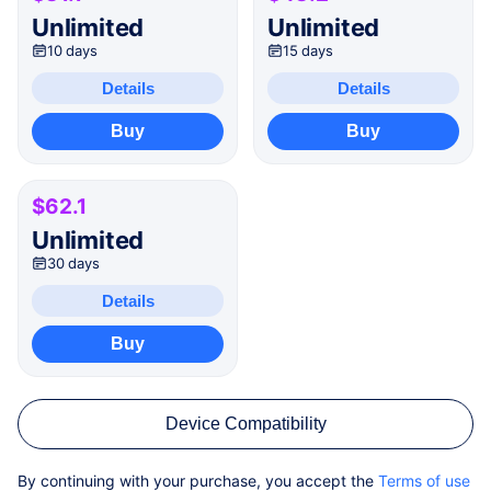
Unlimited
Unlimited
10 days
15 days
Details
Details
Buy
Buy
$62.1
Unlimited
30 days
Details
Buy
Device Compatibility
By continuing with your purchase, you accept the
Terms of use