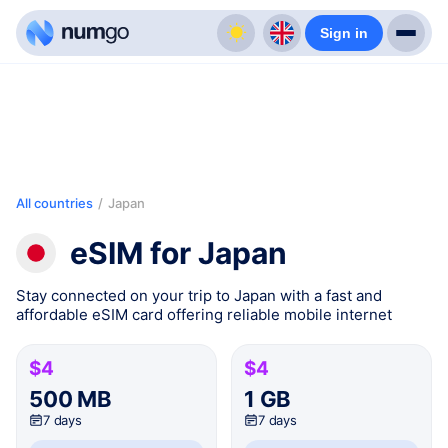
Sign in
All countries
/
Japan
eSIM for Japan
Stay connected on your trip to Japan with a fast and
affordable eSIM card offering reliable mobile internet
$4
$4
500 MB
1 GB
7 days
7 days