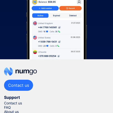
Contact us
Support
Contact us
FAQ
About us