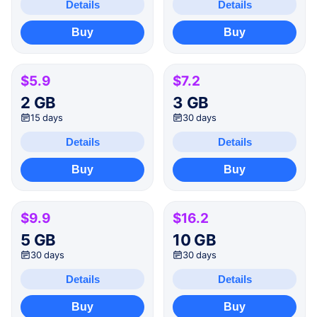
Details
Details
Buy
Buy
$5.9
$7.2
2 GB
3 GB
15 days
30 days
Details
Details
Buy
Buy
$9.9
$16.2
5 GB
10 GB
30 days
30 days
Details
Details
Buy
Buy