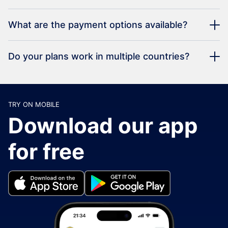
What are the payment options available?
Do your plans work in multiple countries?
TRY ON MOBILE
Download our app
for free