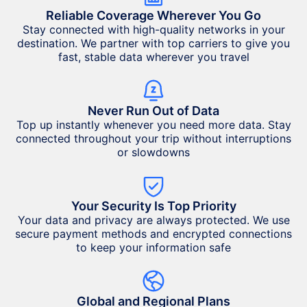
Reliable Coverage Wherever You Go
Stay connected with high-quality networks in your
destination. We partner with top carriers to give you
fast, stable data wherever you travel
Never Run Out of Data
Top up instantly whenever you need more data. Stay
connected throughout your trip without interruptions
or slowdowns
Your Security Is Top Priority
Your data and privacy are always protected. We use
secure payment methods and encrypted connections
to keep your information safe
Global and Regional Plans