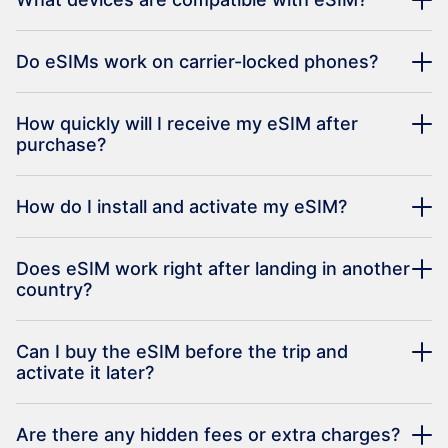
Do eSIMs work on carrier-locked phones?
How quickly will I receive my eSIM after
purchase?
How do I install and activate my eSIM?
Does eSIM work right after landing in another
country?
Can I buy the eSIM before the trip and
activate it later?
Are there any hidden fees or extra charges?