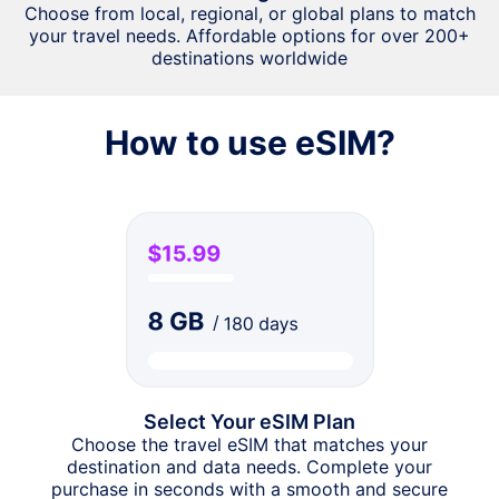
Choose from local, regional, or global plans to match
your travel needs. Affordable options for over 200+
destinations worldwide
How to use eSIM?
Select Your eSIM Plan
Choose the travel eSIM that matches your
destination and data needs. Complete your
purchase in seconds with a smooth and secure