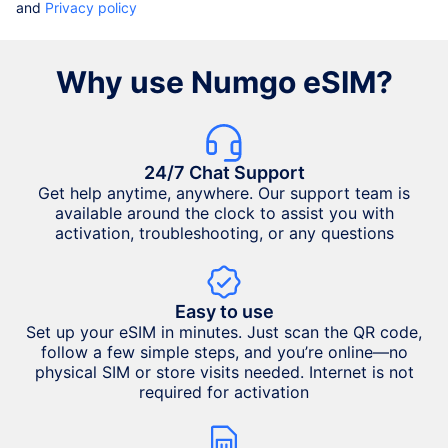
and
Privacy policy
Why use Numgo eSIM?
24/7 Chat Support
Get help anytime, anywhere. Our support team is
available around the clock to assist you with
activation, troubleshooting, or any questions
Easy to use
Set up your eSIM in minutes. Just scan the QR code,
follow a few simple steps, and you’re online—no
physical SIM or store visits needed. Internet is not
required for activation