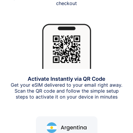
checkout
Activate Instantly via QR Code
Get your eSIM delivered to your email right away.
Scan the QR code and follow the simple setup
steps to activate it on your device in minutes