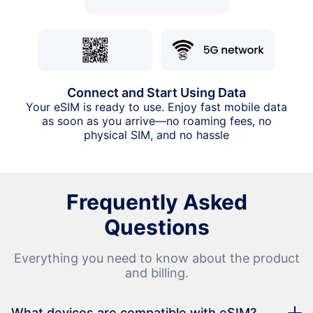
Connect and Start Using Data
Your eSIM is ready to use. Enjoy fast mobile data
as soon as you arrive—no roaming fees, no
physical SIM, and no hassle
Frequently Asked
Questions
Everything you need to know about the product
and billing.
What devices are compatible with eSIM?