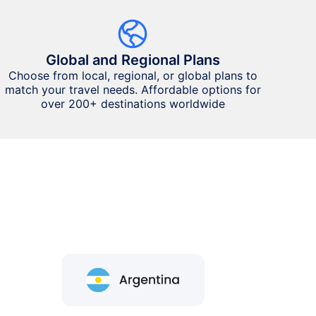
Global and Regional Plans
Choose from local, regional, or global plans to
match your travel needs. Affordable options for
over 200+ destinations worldwide