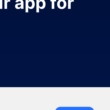
r app for