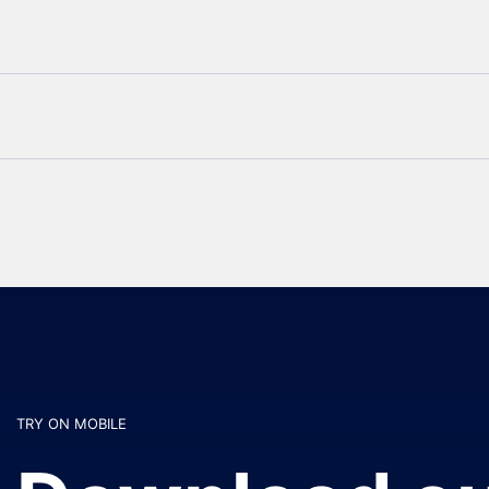
TRY ON MOBILE