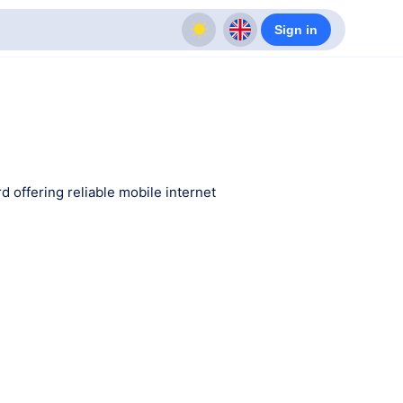
Sign in
d offering reliable mobile internet