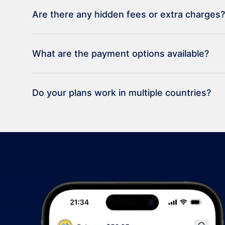
Are there any hidden fees or extra charges?
What are the payment options available?
Do your plans work in multiple countries?