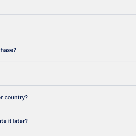
rchase?
er country?
e it later?