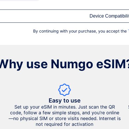
Device Compatibili
By continuing with your purchase, you accept the
Why use Numgo eSIM
Easy to use
Set up your eSIM in minutes. Just scan the QR
code, follow a few simple steps, and you’re online
—no physical SIM or store visits needed. Internet is
not required for activation