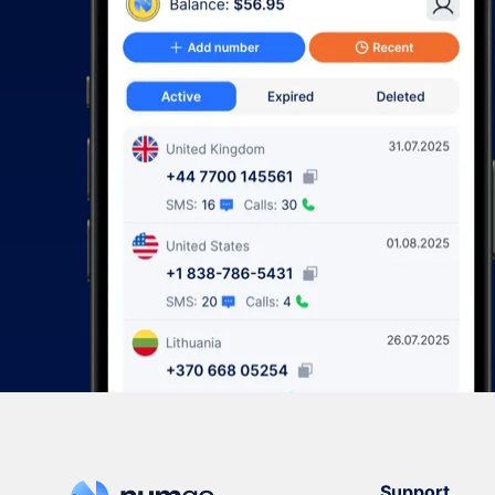
Support