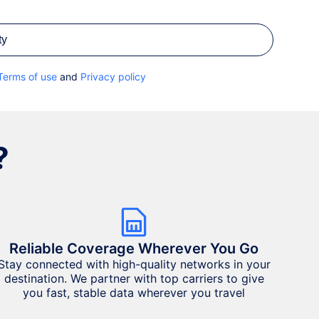
ty
Terms of use
and
Privacy policy
?
Reliable Coverage Wherever You Go
Stay connected with high-quality networks in your
destination. We partner with top carriers to give
you fast, stable data wherever you travel