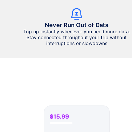
Never Run Out of Data
Top up instantly whenever you need more data.
Stay connected throughout your trip without
interruptions or slowdowns