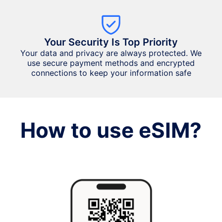
Your Security Is Top Priority
Your data and privacy are always protected. We
use secure payment methods and encrypted
connections to keep your information safe
How to use eSIM?