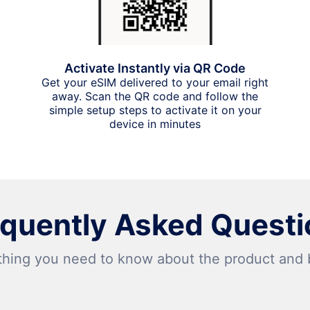
Activate Instantly via QR Code
Get your eSIM delivered to your email right
away. Scan the QR code and follow the
simple setup steps to activate it on your
device in minutes
equently Asked Questi
thing you need to know about the product and bi