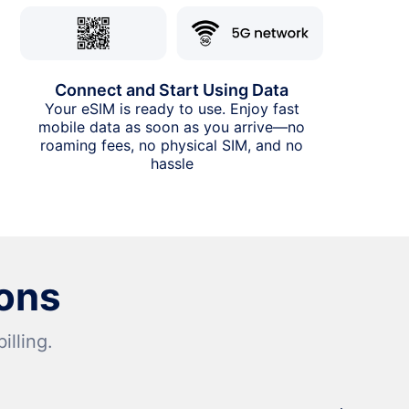
Connect and Start Using Data
Your eSIM is ready to use. Enjoy fast
mobile data as soon as you arrive—no
roaming fees, no physical SIM, and no
hassle
ons
lling.