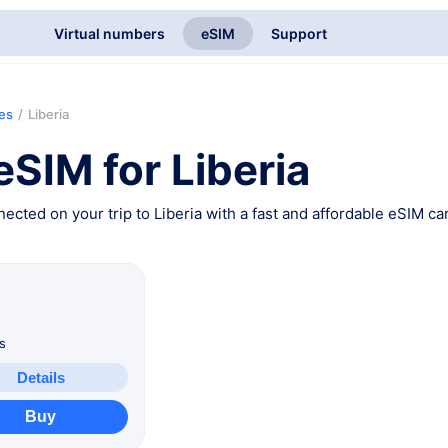
Virtual numbers
eSIM
Support
ies
/
Liberia
eSIM for Liberia
ected on your trip to Liberia with a fast and affordable eSIM car
B
s
Details
Buy