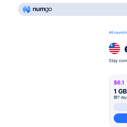
All countr
Stay conn
$6.1
1 G
7 day