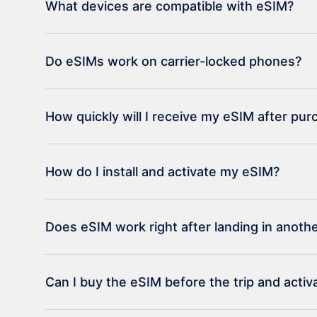
What devices are compatible with eSIM?
Do eSIMs work on carrier-locked phones?
How quickly will I receive my eSIM after pu
How do I install and activate my eSIM?
Does eSIM work right after landing in anoth
Can I buy the eSIM before the trip and activat