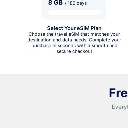
Select Your eSIM Plan
Choose the travel eSIM that matches your
destination and data needs. Complete your
purchase in seconds with a smooth and
secure checkout
Fr
Every