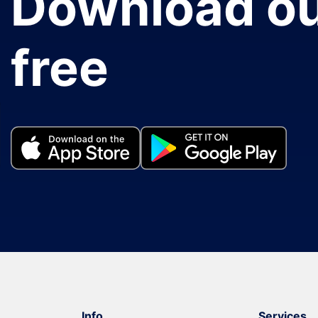
Download ou
free
Info
Services