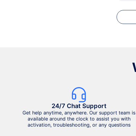
24/7 Chat Support
Get help anytime, anywhere. Our support team is
available around the clock to assist you with
activation, troubleshooting, or any questions