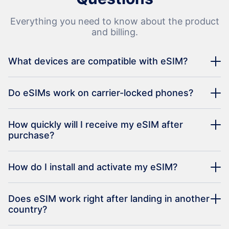
Everything you need to know about the product
and billing.
What devices are compatible with eSIM?
Do eSIMs work on carrier-locked phones?
How quickly will I receive my eSIM after
purchase?
How do I install and activate my eSIM?
Does eSIM work right after landing in another
country?