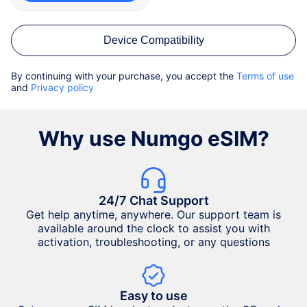
Device Compatibility
By continuing with your purchase, you accept the
Terms of use
and
Privacy policy
Why use Numgo eSIM?
24/7 Chat Support
Get help anytime, anywhere. Our support team is
available around the clock to assist you with
activation, troubleshooting, or any questions
Easy to use