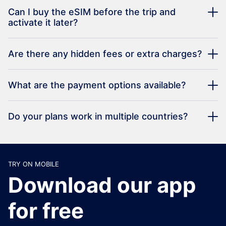
Can I buy the eSIM before the trip and
activate it later?
Are there any hidden fees or extra charges?
What are the payment options available?
Do your plans work in multiple countries?
TRY ON MOBILE
Download our app
for free