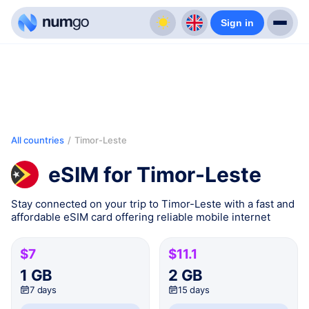
Sign in
All countries
/
Timor-Leste
eSIM for Timor-Leste
Stay connected on your trip to Timor-Leste with a fast and
affordable eSIM card offering reliable mobile internet
$7
$11.1
1 GB
2 GB
7 days
15 days