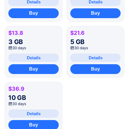
Details
Details
Buy
Buy
$13.8
$21.6
3 GB
5 GB
30 days
30 days
Details
Details
Buy
Buy
$36.9
10 GB
30 days
Details
Buy