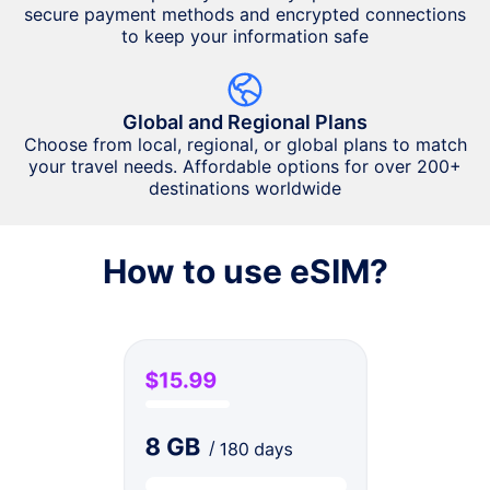
secure payment methods and encrypted connections
to keep your information safe
Global and Regional Plans
Choose from local, regional, or global plans to match
your travel needs. Affordable options for over 200+
destinations worldwide
How to use eSIM?