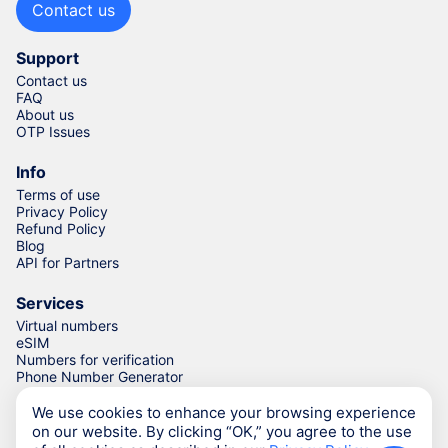
Contact us
Support
Contact us
FAQ
About us
OTP Issues
Info
Terms of use
Privacy Policy
Refund Policy
Blog
API for Partners
Services
Virtual numbers
eSIM
Numbers for verification
Phone Number Generator
We use cookies to enhance your browsing experience
on our website. By clicking “OK,” you agree to the use
© Numgo LLP,
2026
(Stoney Works, 8 Stoney Lane, London,