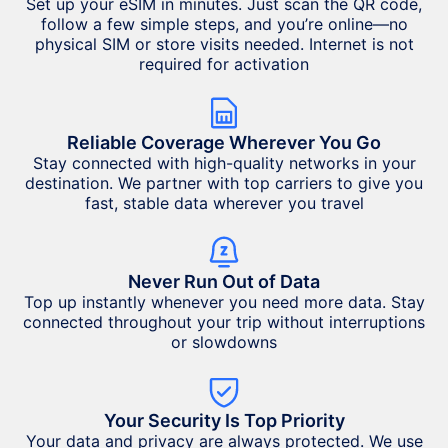
Set up your eSIM in minutes. Just scan the QR code,
follow a few simple steps, and you’re online—no
physical SIM or store visits needed. Internet is not
required for activation
Reliable Coverage Wherever You Go
Stay connected with high-quality networks in your
destination. We partner with top carriers to give you
fast, stable data wherever you travel
Never Run Out of Data
Top up instantly whenever you need more data. Stay
connected throughout your trip without interruptions
or slowdowns
Your Security Is Top Priority
Your data and privacy are always protected. We use