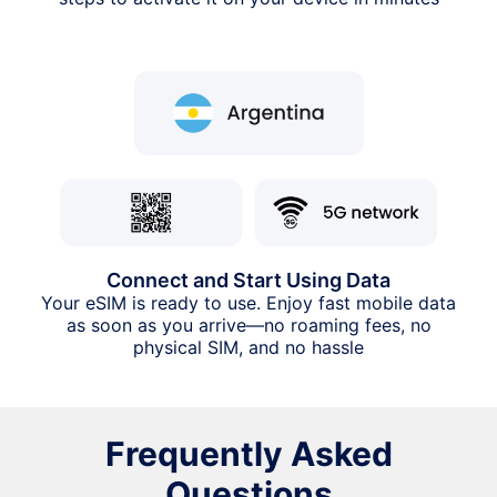
Connect and Start Using Data
Your eSIM is ready to use. Enjoy fast mobile data
as soon as you arrive—no roaming fees, no
physical SIM, and no hassle
Frequently Asked
Questions