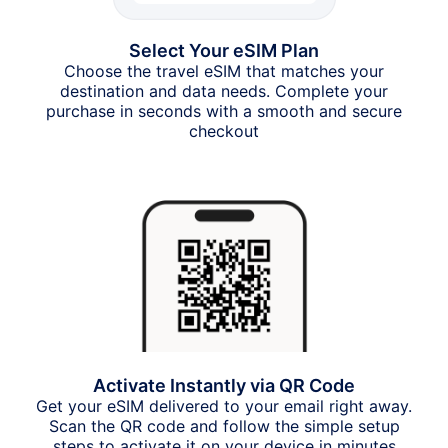
Select Your eSIM Plan
Choose the travel eSIM that matches your
destination and data needs. Complete your
purchase in seconds with a smooth and secure
checkout
Activate Instantly via QR Code
Get your eSIM delivered to your email right away.
Scan the QR code and follow the simple setup
steps to activate it on your device in minutes