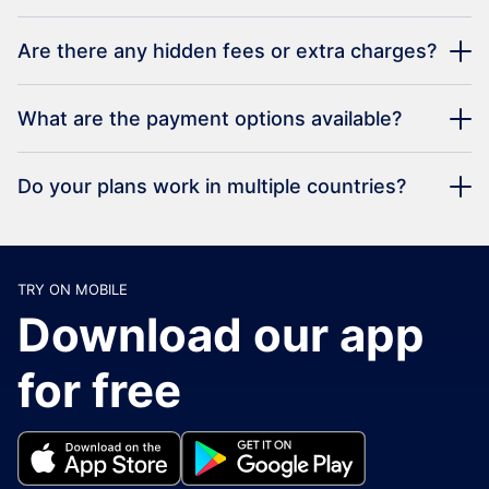
Are there any hidden fees or extra charges?
What are the payment options available?
Do your plans work in multiple countries?
TRY ON MOBILE
Download our app
for free