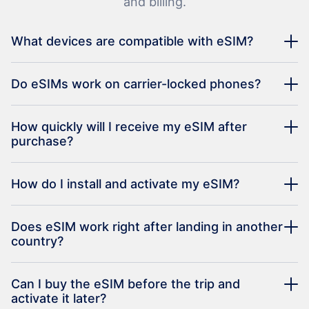
and billing.
What devices are compatible with eSIM?
Do eSIMs work on carrier-locked phones?
How quickly will I receive my eSIM after
purchase?
How do I install and activate my eSIM?
Does eSIM work right after landing in another
country?
Can I buy the eSIM before the trip and
activate it later?