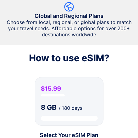
Global and Regional Plans
Choose from local, regional, or global plans to match
your travel needs. Affordable options for over 200+
destinations worldwide
How to use eSIM?
Select Your eSIM Plan