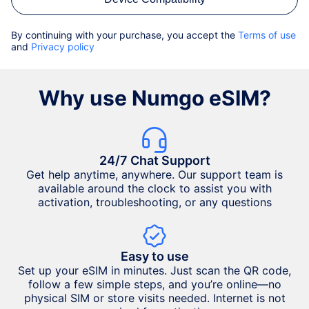
By continuing with your purchase, you accept the
Terms of use
and
Privacy policy
Why use Numgo eSIM?
24/7 Chat Support
Get help anytime, anywhere. Our support team is
available around the clock to assist you with
activation, troubleshooting, or any questions
Easy to use
Set up your eSIM in minutes. Just scan the QR code,
follow a few simple steps, and you’re online—no
physical SIM or store visits needed. Internet is not