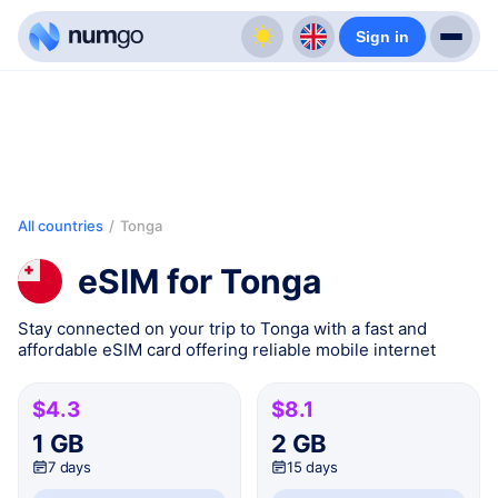
Sign in
All countries
/
Tonga
eSIM for Tonga
Stay connected on your trip to Tonga with a fast and
affordable eSIM card offering reliable mobile internet
$4.3
$8.1
1 GB
2 GB
7 days
15 days