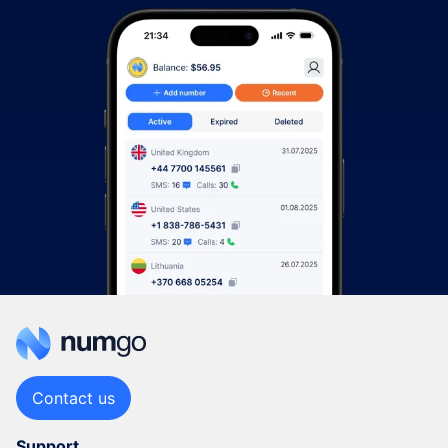
Contact us
Support