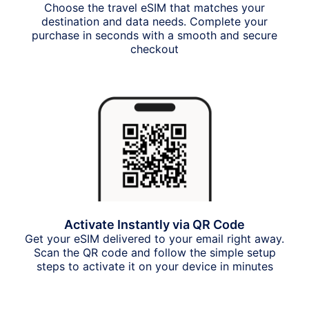
Choose the travel eSIM that matches your
destination and data needs. Complete your
purchase in seconds with a smooth and secure
checkout
Activate Instantly via QR Code
Get your eSIM delivered to your email right away.
Scan the QR code and follow the simple setup
steps to activate it on your device in minutes