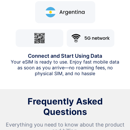
Connect and Start Using Data
Your eSIM is ready to use. Enjoy fast mobile data
as soon as you arrive—no roaming fees, no
physical SIM, and no hassle
Frequently Asked
Questions
Everything you need to know about the product