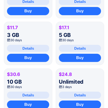
Details
Details
Buy
Buy
$11.7
$17.1
3 GB
5 GB
30 days
30 days
Details
Details
Buy
Buy
$30.6
$24.8
10 GB
Unlimited
30 days
3 days
Details
Details
Buy
Buy