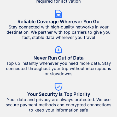
required for activation
Reliable Coverage Wherever You Go
Stay connected with high-quality networks in your
destination. We partner with top carriers to give you
fast, stable data wherever you travel
Never Run Out of Data
Top up instantly whenever you need more data. Stay
connected throughout your trip without interruptions
or slowdowns
Your Security Is Top Priority
Your data and privacy are always protected. We use
secure payment methods and encrypted connections
to keep your information safe