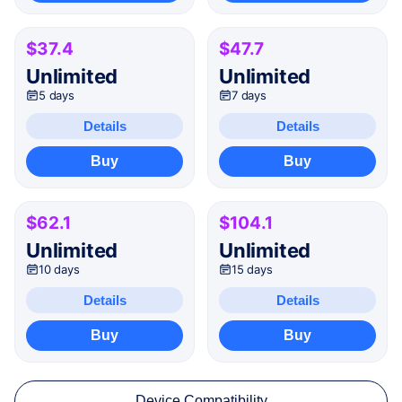
$37.4
$47.7
Unlimited
Unlimited
5 days
7 days
Details
Details
Buy
Buy
$62.1
$104.1
Unlimited
Unlimited
10 days
15 days
Details
Details
Buy
Buy
Device Compatibility