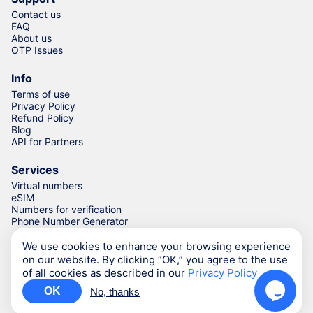
Contact us
FAQ
About us
OTP Issues
Info
Terms of use
Privacy Policy
Refund Policy
Blog
API for Partners
Services
Virtual numbers
eSIM
Numbers for verification
Phone Number Generator
We use cookies to enhance your browsing experience
on our website. By clicking “OK,” you agree to the use
© Numgo LLP,
2026
(Stoney Works, 8 Stoney Lane, London,
of all cookies as described in our
Privacy Policy
United Kingdom, SE19 3BD)
OK
No, thanks