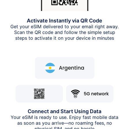
Activate Instantly via QR Code
Get your eSIM delivered to your email right away.
Scan the QR code and follow the simple setup
steps to activate it on your device in minutes
Connect and Start Using Data
Your eSIM is ready to use. Enjoy fast mobile data
as soon as you arrive—no roaming fees, no
physical SIM, and no hassle