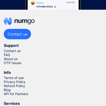
Contact us
Support
Contact us
FAQ
About us
OTP Issues
Info
Terms of use
Privacy Policy
Refund Policy
Blog
API for Partners
Services