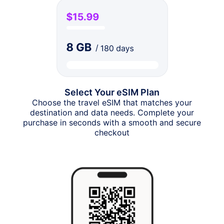
Select Your eSIM Plan
Choose the travel eSIM that matches your
destination and data needs. Complete your
purchase in seconds with a smooth and secure
checkout