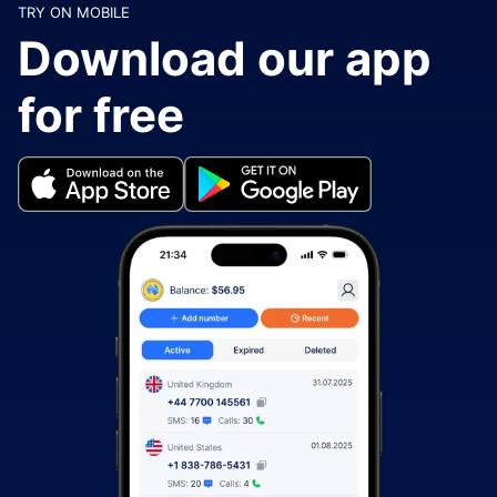
TRY ON MOBILE
Download our app
for free