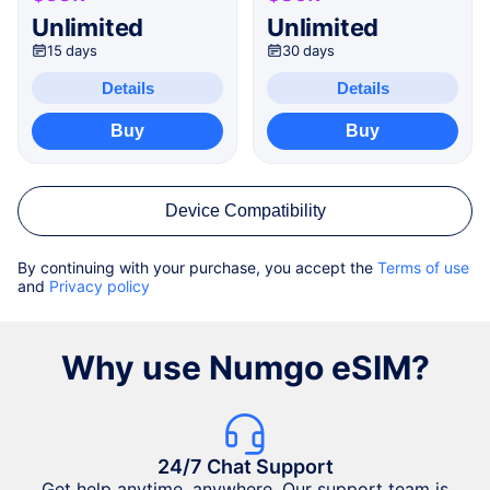
Unlimited
Unlimited
15 days
30 days
Details
Details
Buy
Buy
Device Compatibility
By continuing with your purchase, you accept the
Terms of use
and
Privacy policy
Why use Numgo eSIM?
24/7 Chat Support
Get help anytime, anywhere. Our support team is