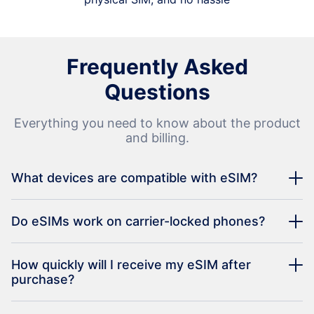
Frequently Asked
Questions
Everything you need to know about the product
and billing.
What devices are compatible with eSIM?
Do eSIMs work on carrier-locked phones?
How quickly will I receive my eSIM after
purchase?