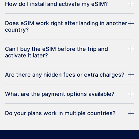
How do I install and activate my eSIM?
Does eSIM work right after landing in another
country?
Can I buy the eSIM before the trip and
activate it later?
Are there any hidden fees or extra charges?
What are the payment options available?
Do your plans work in multiple countries?