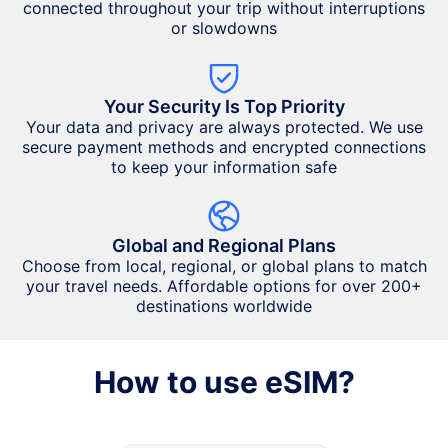
connected throughout your trip without interruptions
or slowdowns
Your Security Is Top Priority
Your data and privacy are always protected. We use
secure payment methods and encrypted connections
to keep your information safe
Global and Regional Plans
Choose from local, regional, or global plans to match
your travel needs. Affordable options for over 200+
destinations worldwide
How to use eSIM?