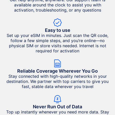
available around the clock to assist you with
activation, troubleshooting, or any questions
Easy to use
Set up your eSIM in minutes. Just scan the QR code,
follow a few simple steps, and you’re online—no
physical SIM or store visits needed. Internet is not
required for activation
Reliable Coverage Wherever You Go
Stay connected with high-quality networks in your
destination. We partner with top carriers to give you
fast, stable data wherever you travel
Never Run Out of Data
Top up instantly whenever you need more data. Stay