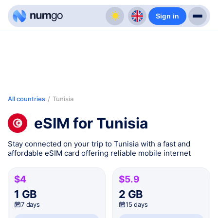
Sign in
All countries
/
Tunisia
eSIM for Tunisia
Stay connected on your trip to Tunisia with a fast and
affordable eSIM card offering reliable mobile internet
$4
$5.9
1 GB
2 GB
7 days
15 days