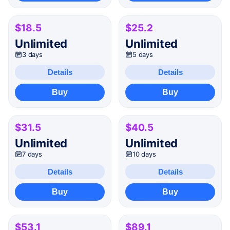
$18.5
$25.2
Unlimited
Unlimited
3 days
5 days
Details
Details
Buy
Buy
$31.5
$40.5
Unlimited
Unlimited
7 days
10 days
Details
Details
Buy
Buy
$53.1
$89.1