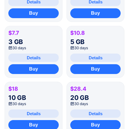
Details
Details
Buy
Buy
$7.7
$10.8
3 GB
5 GB
30 days
30 days
Details
Details
Buy
Buy
$18
$28.4
10 GB
20 GB
30 days
30 days
Details
Details
Buy
Buy