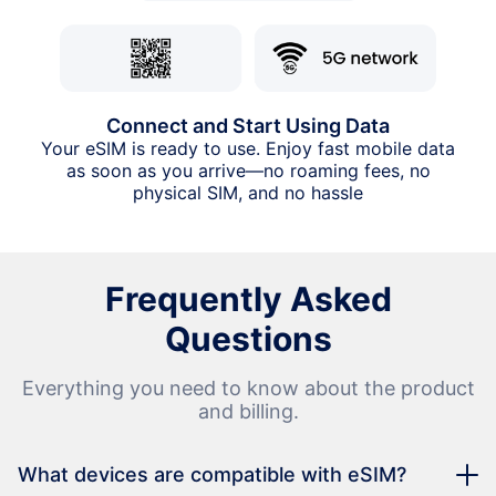
Connect and Start Using Data
Your eSIM is ready to use. Enjoy fast mobile data
as soon as you arrive—no roaming fees, no
physical SIM, and no hassle
Frequently Asked
Questions
Everything you need to know about the product
and billing.
What devices are compatible with eSIM?