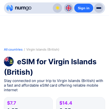
Sign in
All countries
/
Virgin Islands (British)
eSIM for Virgin Islands
(British)
Stay connected on your trip to Virgin Islands (British) with
a fast and affordable eSIM card offering reliable mobile
internet
$7.7
$14.4