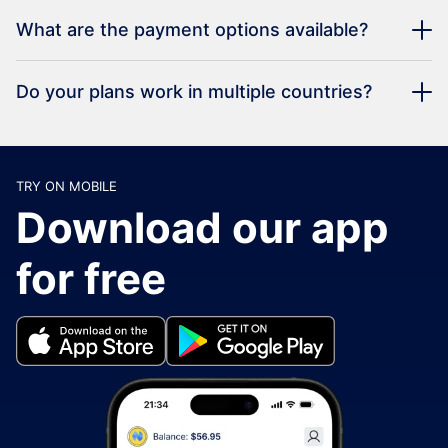
What are the payment options available?
Do your plans work in multiple countries?
TRY ON MOBILE
Download our app
for free