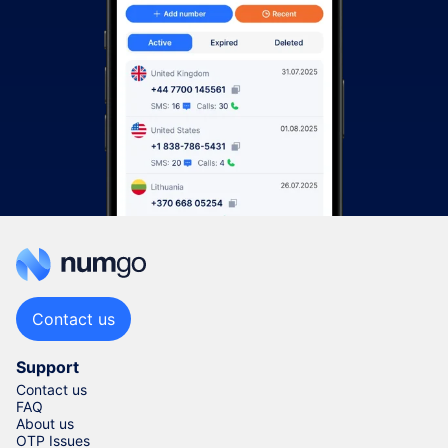
Contact us
Support
Contact us
FAQ
About us
OTP Issues