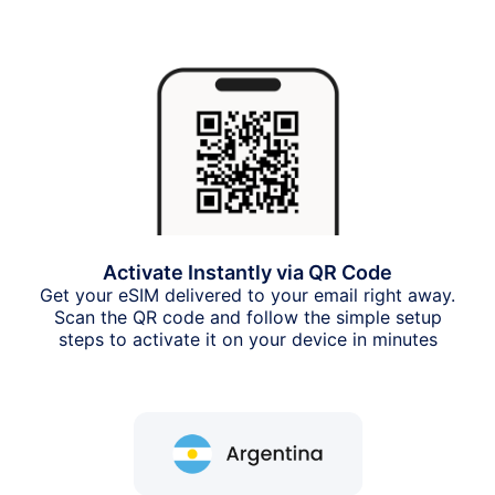
Activate Instantly via QR Code
Get your eSIM delivered to your email right away.
Scan the QR code and follow the simple setup
steps to activate it on your device in minutes