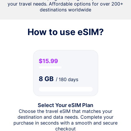
your travel needs. Affordable options for over 200+
destinations worldwide
How to use eSIM?
Select Your eSIM Plan
Choose the travel eSIM that matches your
destination and data needs. Complete your
purchase in seconds with a smooth and secure
checkout