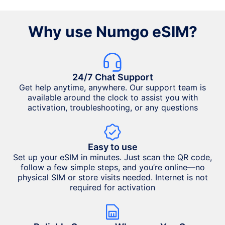
Why use Numgo eSIM?
24/7 Chat Support
Get help anytime, anywhere. Our support team is
available around the clock to assist you with
activation, troubleshooting, or any questions
Easy to use
Set up your eSIM in minutes. Just scan the QR code,
follow a few simple steps, and you’re online—no
physical SIM or store visits needed. Internet is not
required for activation