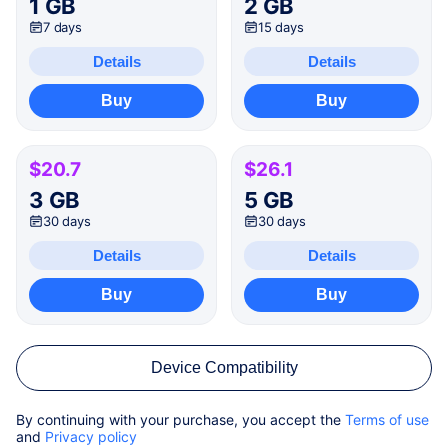
1 GB
2 GB
7 days
15 days
Details
Details
Buy
Buy
$20.7
$26.1
3 GB
5 GB
30 days
30 days
Details
Details
Buy
Buy
Device Compatibility
By continuing with your purchase, you accept the
Terms of use
and
Privacy policy