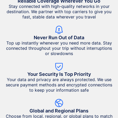
Reliable Coverage Wherever You Go
Stay connected with high-quality networks in your
destination. We partner with top carriers to give you
fast, stable data wherever you travel
Never Run Out of Data
Top up instantly whenever you need more data. Stay
connected throughout your trip without interruptions
or slowdowns
Your Security Is Top Priority
Your data and privacy are always protected. We use
secure payment methods and encrypted connections
to keep your information safe
Global and Regional Plans
Choose from local, regional, or global plans to match