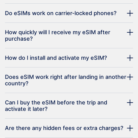
Do eSIMs work on carrier-locked phones?
How quickly will I receive my eSIM after
purchase?
How do I install and activate my eSIM?
Does eSIM work right after landing in another
country?
Can I buy the eSIM before the trip and
activate it later?
Are there any hidden fees or extra charges?