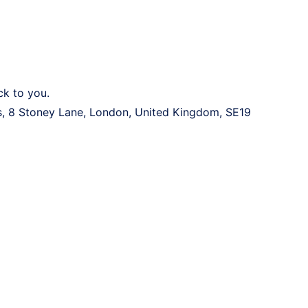
ck to you.
 8 Stoney Lane, London, United Kingdom, SE19