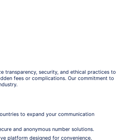
ze transparency, security, and ethical practices to
hidden fees or complications. Our commitment to
ndustry.
 countries to expand your communication
 secure and anonymous number solutions.
tive platform designed for convenience.