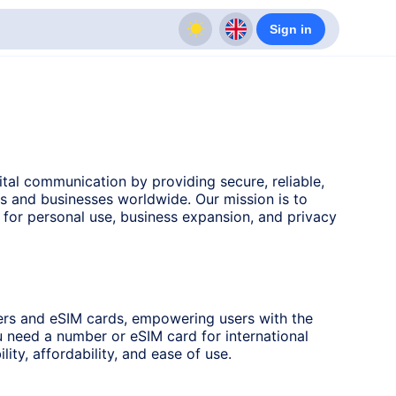
Sign in
ital communication by providing secure, reliable,
ls and businesses worldwide. Our mission is to
s for personal use, business expansion, and privacy
ers and eSIM cards, empowering users with the
u need a number or eSIM card for international
lity, affordability, and ease of use.