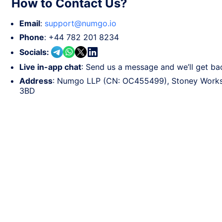
How to Contact Us?
Email
:
support@numgo.io
Phone
:
+44 782 201 8234
Socials
:
Live in-app chat
: Send us a message and we’ll get ba
Address
: Numgo LLP (CN: OC455499), Stoney Works,
3BD