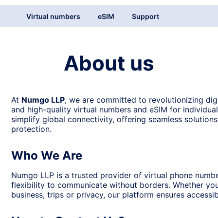
Virtual numbers
eSIM
Support
About us
At
Numgo LLP
, we are committed to revolutionizing dig
and high-quality virtual numbers and eSIM for individua
simplify global connectivity, offering seamless solution
protection.
Who We Are
Numgo LLP is a trusted provider of virtual phone numb
flexibility to communicate without borders. Whether yo
business, trips or privacy, our platform ensures accessibi