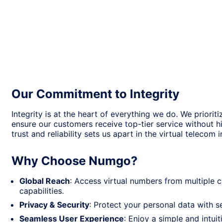
Our Commitment to Integrity
Integrity is at the heart of everything we do. We prioriti
ensure our customers receive top-tier service without 
trust and reliability sets us apart in the virtual telecom i
Why Choose Numgo?
Global Reach
: Access virtual numbers from multiple
capabilities.
Privacy & Security
: Protect your personal data with
Seamless User Experience
: Enjoy a simple and intui