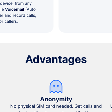
 device, from any
ble
Voicemail
(Auto
r and record calls,
r callers.
Advantages
Anonymity
No physical SIM card needed. Get calls and