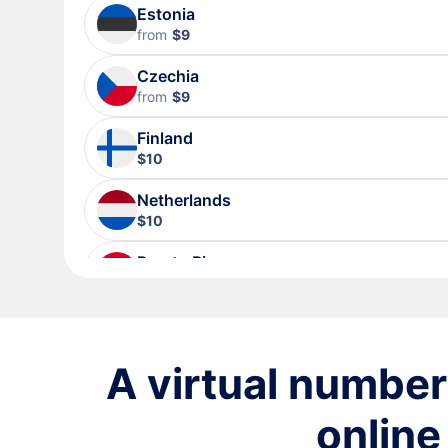
Estonia
from
$9
Czechia
from
$9
Finland
$10
Netherlands
$10
Puerto Rico
$10
Sweden
$10
A virtual number 
Lithuania
$10
online