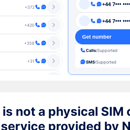
+44 7••• •••
+372
+44 7••• •••
+420
Get number
+358
Calls:
Supported
+31
SMS:
Supported
+1-787
+1-939
+46
is not a physical SIM c
+370
 service provided by