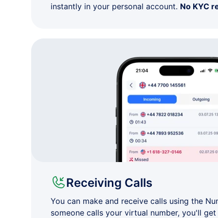
instantly in your personal account.
No KYC r
Receiving Calls
You can make and receive calls using the N
someone calls your virtual number, you'll get 