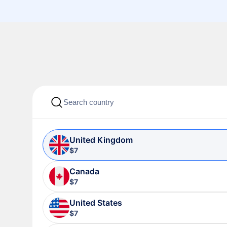
United Kingdom
$7
Canada
$7
United States
$7