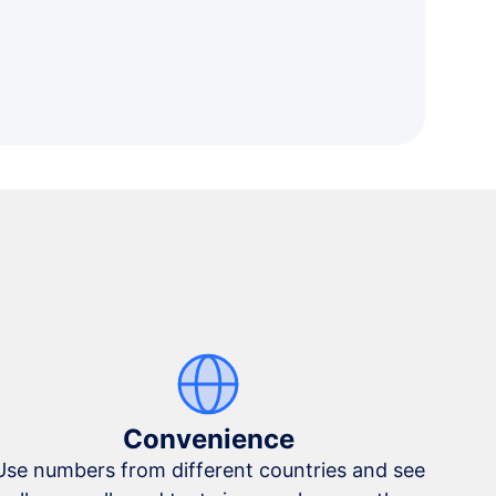
Convenience
Use numbers from different countries and see