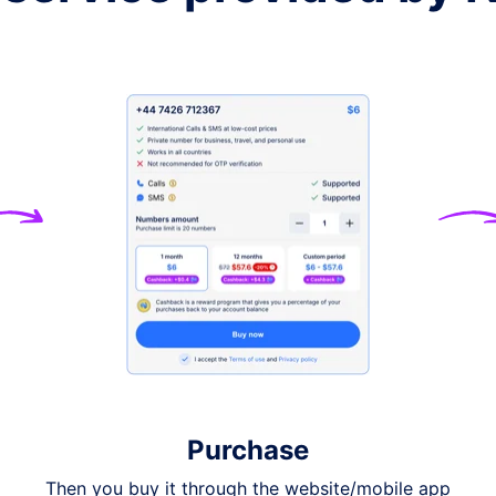
+61
+972
+41
+45
+852
+66
+39
Purchase
ry, please contact
support
Then you buy it through the website/mobile app