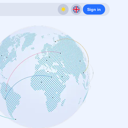
Sign in