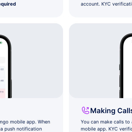
equired
account. KYC verificat
Making Call
umgo mobile app. When
You can make calls to
a push notification
mobile app. KYC verifi