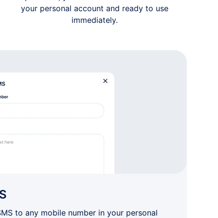
your personal account and ready to use
immediately.
S
SMS to any mobile number in your personal