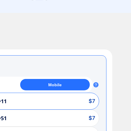
Mobile
•11
$7
•51
$7