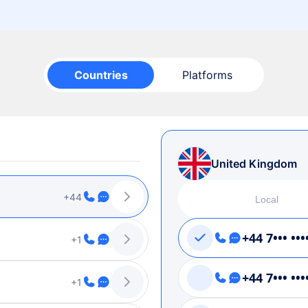
Countries
Platforms
United Kingdom
+44
Local
+44 7••• •••
+1
+44 7••• •••
+1