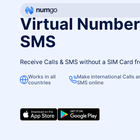
Virtual Numbers
SMS
Receive Calls & SMS without a SIM Card 
Works in all
Make international Calls 
countries
SMS online