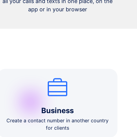
all your calls and texts in one place, on the
app or in your browser
Business
Create a contact number in another country
for clients