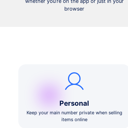
whether you’re on the app or just in your
browser
Personal
Keep your main number private when selling
items online