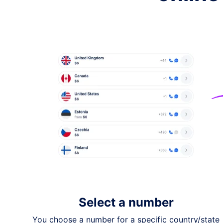
Australia
$12
Israel
from
$15
Switzerland
$20
Denmark
$25
Hong Kong
$25
Thailand
$30
Italy
$60
Select a number
If you need a number from a different count
You choose a number for a specific country/state