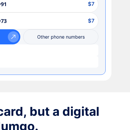
•91
$7
•73
$7
Other phone numbers
ard, but a digital
 Numgo.