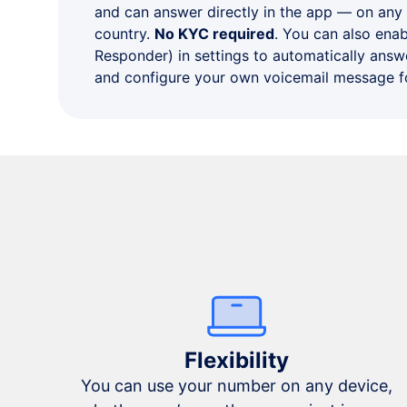
and can answer directly in the app — on any
country.
No KYC required
. You can also ena
Responder) in settings to automatically answe
and configure your own voicemail message fo
Flexibility
You can use your number on any device,