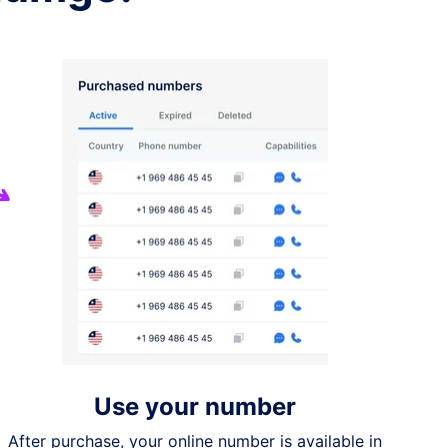
Use your number
After purchase, your online number is available in