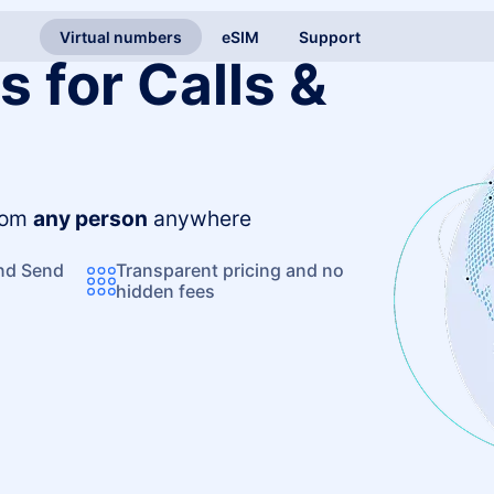
Virtual numbers
eSIM
Support
 for Calls &
from
any person
anywhere
and Send
Transparent pricing and no
hidden fees