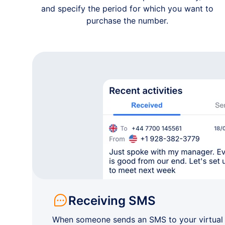
and specify the period for which you want to
purchase the number.
Receiving SMS
When someone sends an SMS to your virtual n