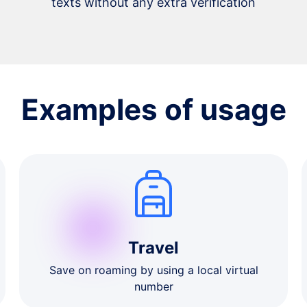
texts without any extra verification
Examples of usage
Travel
Save on roaming by using a local virtual
number