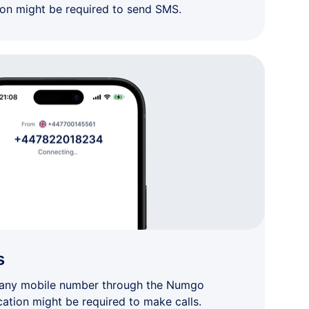
ion might be required to send SMS.
s
 any mobile number through the Numgo
cation might be required to make calls.