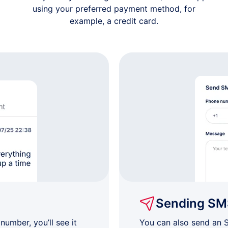
using your preferred payment method, for
example, a credit card.
Sending SM
umber, you’ll see it
You can also send an 