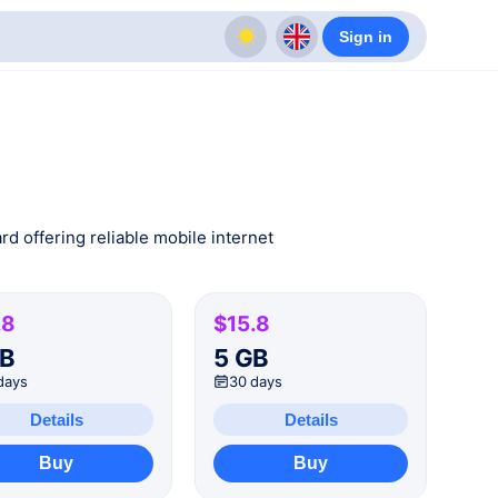
Sign in
rd offering reliable mobile internet
.8
$15.8
GB
5 GB
days
30 days
Details
Details
Buy
Buy