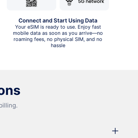
Connect and Start Using Data
Your eSIM is ready to use. Enjoy fast
mobile data as soon as you arrive—no
roaming fees, no physical SIM, and no
hassle
ons
lling.