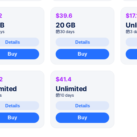
2
$39.6
$17.
GB
20 GB
Unl
ays
30 days
3 d
Details
Details
Buy
Buy
2
$41.4
mited
Unlimited
s
10 days
Details
Details
Buy
Buy