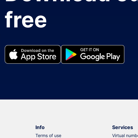
free
Info
Services
Terms of use
Virtual numb