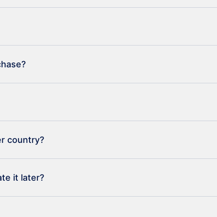
rchase?
er country?
e it later?