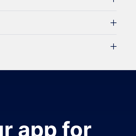
r app for