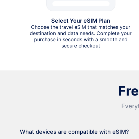
Select Your eSIM Plan
Choose the travel eSIM that matches your
destination and data needs. Complete your
purchase in seconds with a smooth and
secure checkout
Fr
Every
What devices are compatible with eSIM?