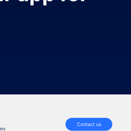
Contact us
ers