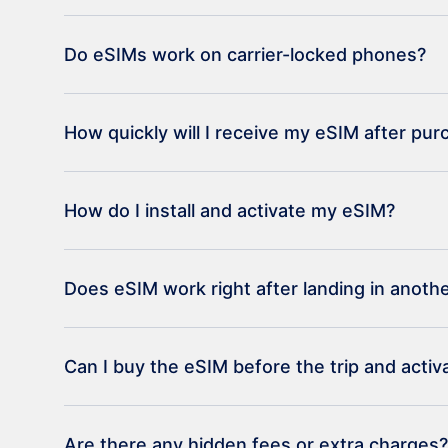
Do eSIMs work on carrier-locked phones?
How quickly will I receive my eSIM after pu
How do I install and activate my eSIM?
Does eSIM work right after landing in anoth
Can I buy the eSIM before the trip and activat
Are there any hidden fees or extra charges?