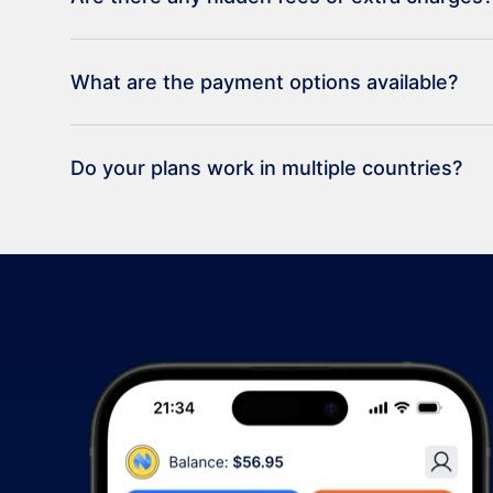
What are the payment options available?
Do your plans work in multiple countries?