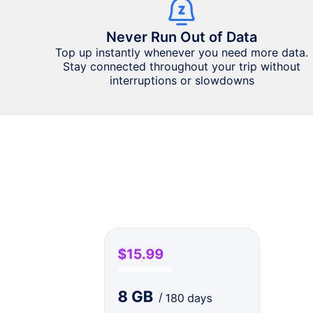
Never Run Out of Data
Top up instantly whenever you need more data.
Stay connected throughout your trip without
interruptions or slowdowns