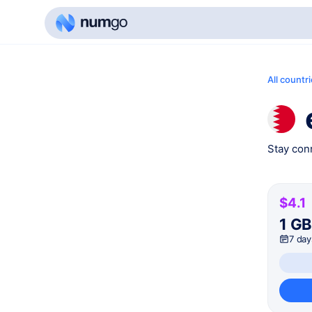
All countr
Stay conn
$4.1
1 G
7 day