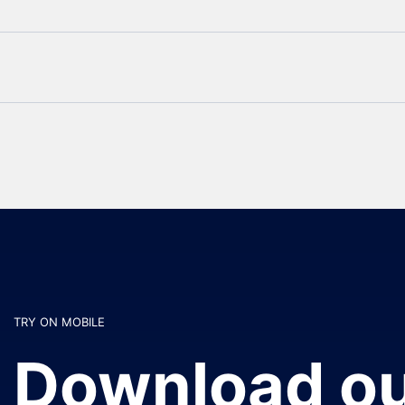
TRY ON MOBILE
Download ou