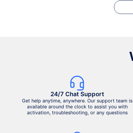
24/7 Chat Support
Get help anytime, anywhere. Our support team is
available around the clock to assist you with
activation, troubleshooting, or any questions