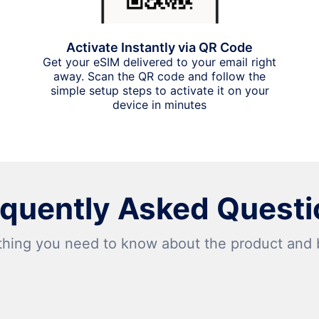
Activate Instantly via QR Code
Get your eSIM delivered to your email right
away. Scan the QR code and follow the
simple setup steps to activate it on your
device in minutes
equently Asked Questi
thing you need to know about the product and bi