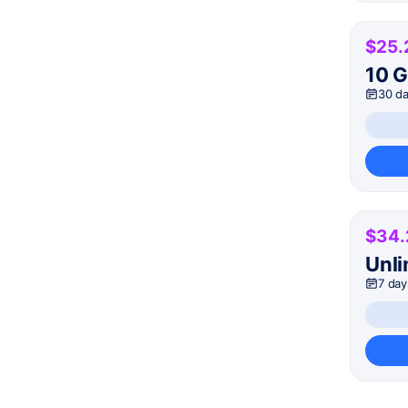
$25.
10 
30 d
$34.
Unli
7 day