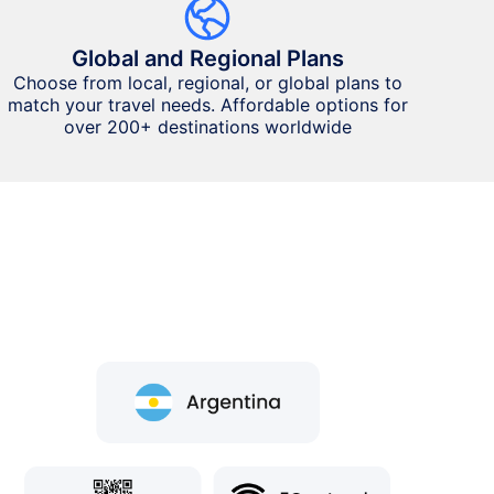
Global and Regional Plans
Choose from local, regional, or global plans to
match your travel needs. Affordable options for
over 200+ destinations worldwide