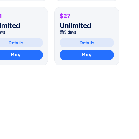
1
$27
imited
Unlimited
ays
5 days
Details
Details
Buy
Buy