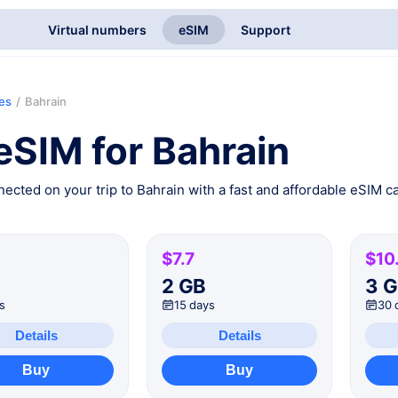
Virtual numbers
eSIM
Support
ies
/
Bahrain
eSIM for Bahrain
ected on your trip to Bahrain with a fast and affordable eSIM ca
$7.7
$10
B
2 GB
3 
s
15 days
30 
Details
Details
Buy
Buy