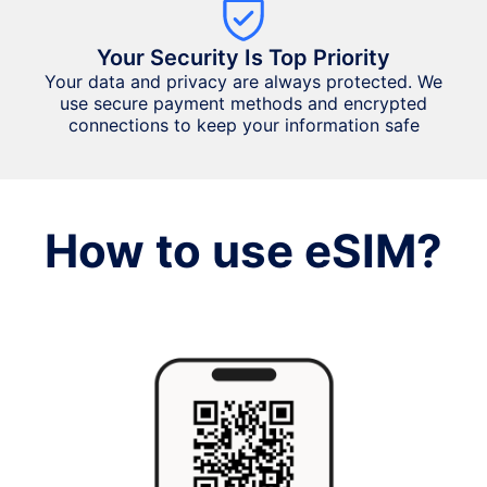
Your Security Is Top Priority
Your data and privacy are always protected. We
use secure payment methods and encrypted
connections to keep your information safe
How to use eSIM?