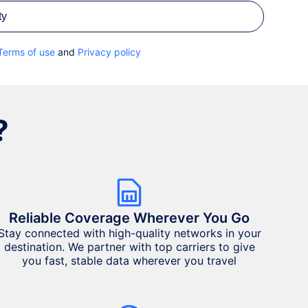
ty
Terms of use
and
Privacy policy
?
Reliable Coverage Wherever You Go
Stay connected with high-quality networks in your
destination. We partner with top carriers to give
you fast, stable data wherever you travel