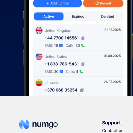
Support
Contact us