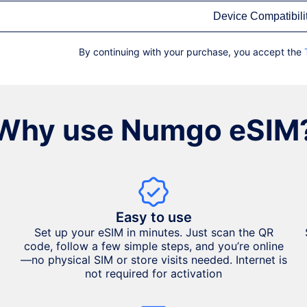
Device Compatibili
By continuing with your purchase, you accept the
Why use Numgo eSIM
Easy to use
Set up your eSIM in minutes. Just scan the QR
code, follow a few simple steps, and you’re online
—no physical SIM or store visits needed. Internet is
not required for activation