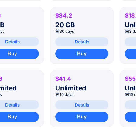
6
$34.2
$18
GB
20 GB
Unl
ays
30 days
3 d
Details
Details
Buy
Buy
6
$41.4
$55
mited
Unlimited
Unl
s
10 days
15 
Details
Details
Buy
Buy