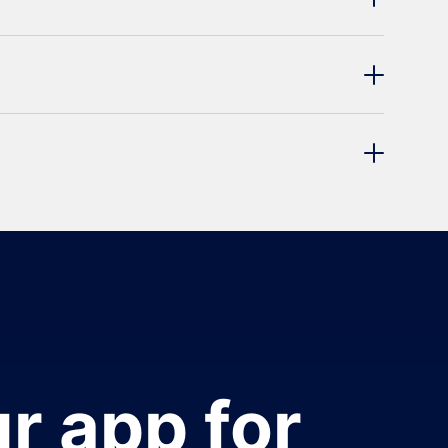
r app for