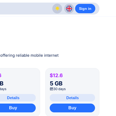
Sign in
offering reliable mobile internet
6
$12.6
GB
5 GB
days
30 days
Details
Details
Buy
Buy