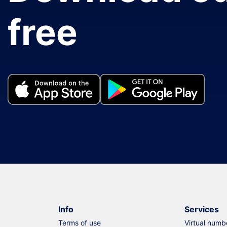
free
Info
Services
Terms of use
Virtual numb