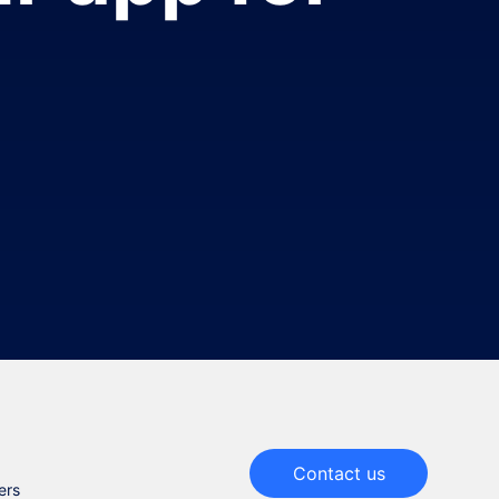
Contact us
ers