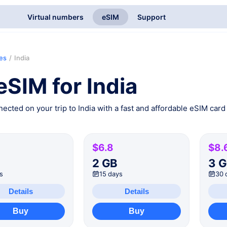
Virtual numbers
eSIM
Support
ies
/
India
eSIM for India
ected on your trip to India with a fast and affordable eSIM card 
$6.8
$8.
B
2 GB
3 
s
15 days
30 
Details
Details
Buy
Buy