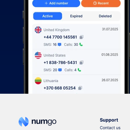
Support
Contact us