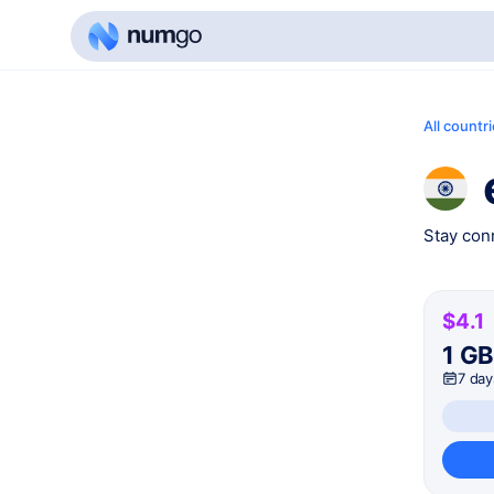
All countr
Stay conn
$4.1
1 G
7 day