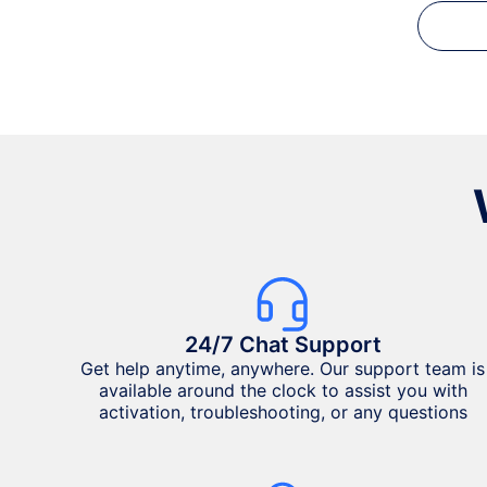
24/7 Chat Support
Get help anytime, anywhere. Our support team is
available around the clock to assist you with
activation, troubleshooting, or any questions