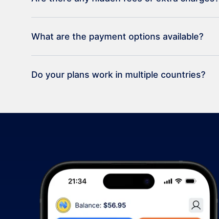
What are the payment options available?
Do your plans work in multiple countries?