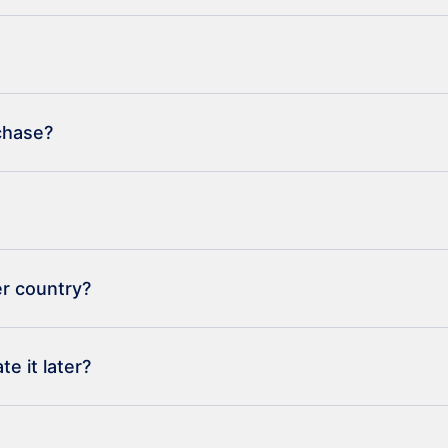
rchase?
er country?
e it later?