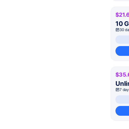
$21.
10 
30 d
$35.
Unli
7 day