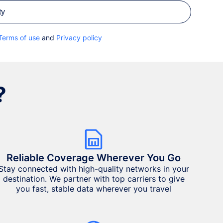
ty
Terms of use
and
Privacy policy
?
Reliable Coverage Wherever You Go
Stay connected with high-quality networks in your
destination. We partner with top carriers to give
you fast, stable data wherever you travel