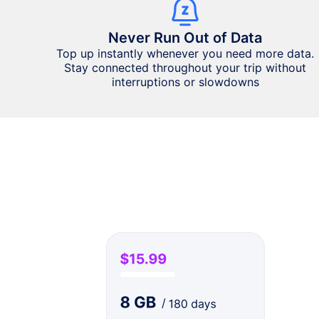
Never Run Out of Data
Top up instantly whenever you need more data.
Stay connected throughout your trip without
interruptions or slowdowns