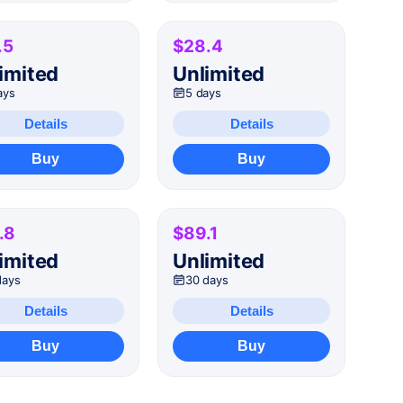
.5
$28.4
imited
Unlimited
ays
5 days
Details
Details
Buy
Buy
.8
$89.1
imited
Unlimited
days
30 days
Details
Details
Buy
Buy