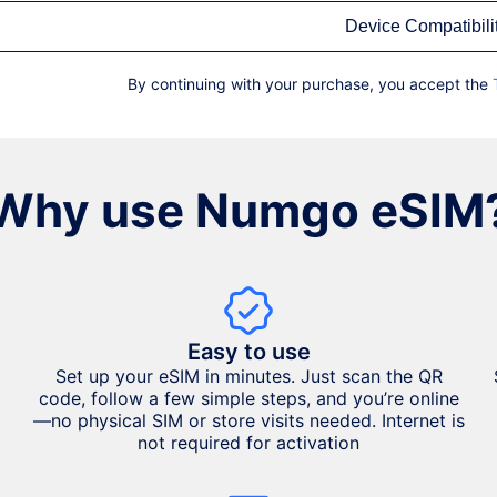
Device Compatibili
By continuing with your purchase, you accept the
Why use Numgo eSIM
Easy to use
Set up your eSIM in minutes. Just scan the QR
code, follow a few simple steps, and you’re online
—no physical SIM or store visits needed. Internet is
not required for activation