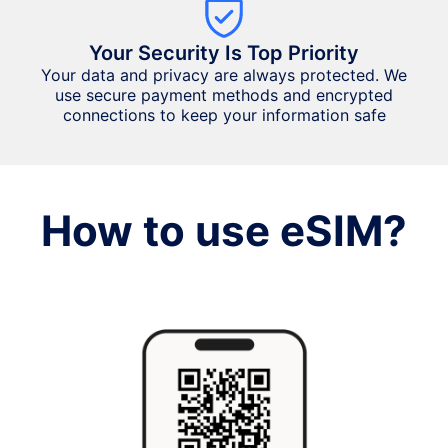
Your Security Is Top Priority
Your data and privacy are always protected. We
use secure payment methods and encrypted
connections to keep your information safe
How to use eSIM?