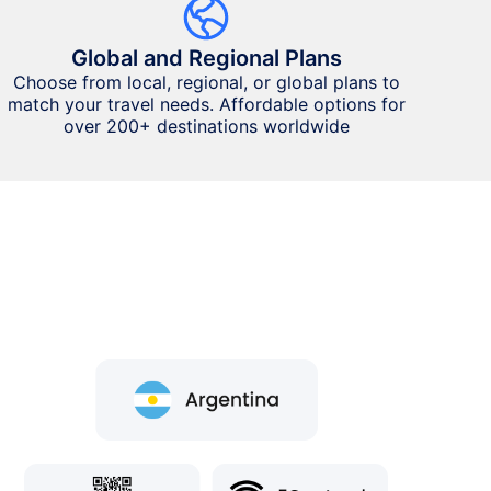
Global and Regional Plans
Choose from local, regional, or global plans to
match your travel needs. Affordable options for
over 200+ destinations worldwide