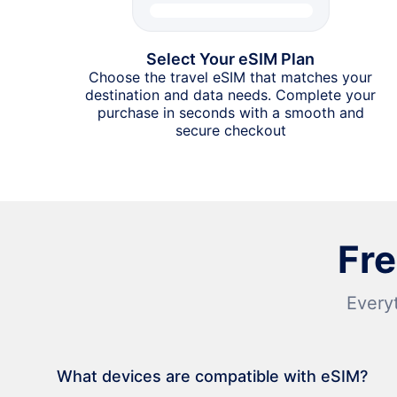
Select Your eSIM Plan
Choose the travel eSIM that matches your
destination and data needs. Complete your
purchase in seconds with a smooth and
secure checkout
Fr
Every
What devices are compatible with eSIM?