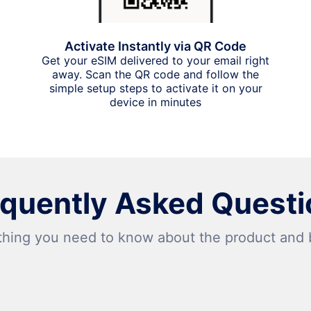
Activate Instantly via QR Code
Get your eSIM delivered to your email right
away. Scan the QR code and follow the
simple setup steps to activate it on your
device in minutes
equently Asked Questi
thing you need to know about the product and bi