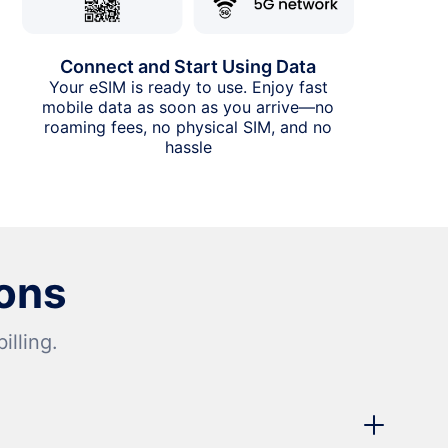
Connect and Start Using Data
Your eSIM is ready to use. Enjoy fast
mobile data as soon as you arrive—no
roaming fees, no physical SIM, and no
hassle
ons
lling.