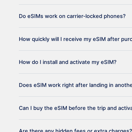
Do eSIMs work on carrier-locked phones?
How quickly will I receive my eSIM after pu
How do I install and activate my eSIM?
Does eSIM work right after landing in anoth
Can I buy the eSIM before the trip and activat
Are there any hidden fees or extra charges?