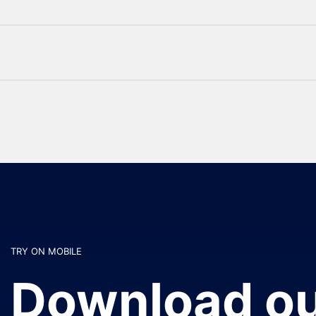
TRY ON MOBILE
Download ou