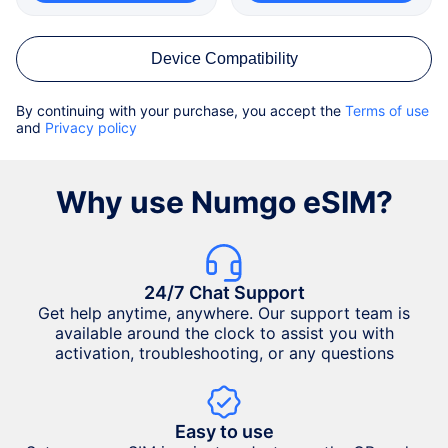
Device Compatibility
By continuing with your purchase, you accept the
Terms of use
and
Privacy policy
Why use Numgo eSIM?
24/7 Chat Support
Get help anytime, anywhere. Our support team is
available around the clock to assist you with
activation, troubleshooting, or any questions
Easy to use