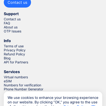
Contact us
Support
Contact us
FAQ
About us
OTP Issues
Info
Terms of use
Privacy Policy
Refund Policy
Blog
API for Partners
Services
Virtual numbers
eSIM
Numbers for verification
Phone Number Generator
We use cookies to enhance your browsing experience
on our website. By clicking “OK,” you agree to the use
© Numgo LLP,
2026
(Stoney Works, 8 Stoney Lane, London,