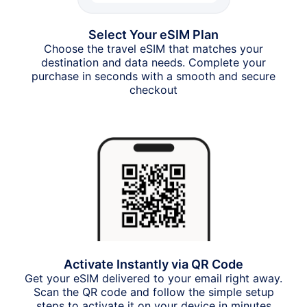
Select Your eSIM Plan
Choose the travel eSIM that matches your
destination and data needs. Complete your
purchase in seconds with a smooth and secure
checkout
Activate Instantly via QR Code
Get your eSIM delivered to your email right away.
Scan the QR code and follow the simple setup
steps to activate it on your device in minutes