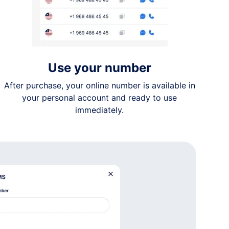
Use your number
After purchase, your online number is available in
your personal account and ready to use
immediately.