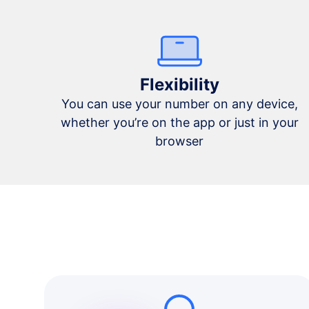
Flexibility
You can use your number on any device,
whether you’re on the app or just in your
browser