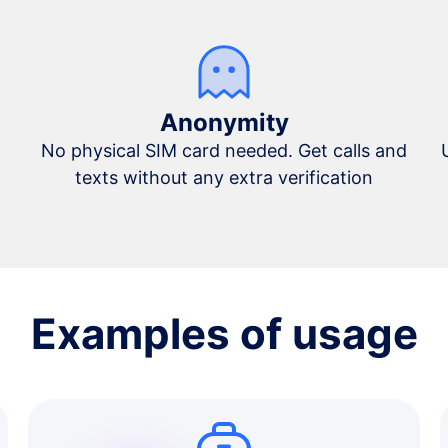
Anonymity
No physical SIM card needed. Get calls and
texts without any extra verification
Examples of usage