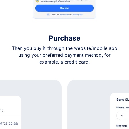
$7
$7
Purchase
$7
Then you buy it through the website/mobile app
using your preferred payment method, for
$7
example, a credit card.
$7
$7
$7
$7