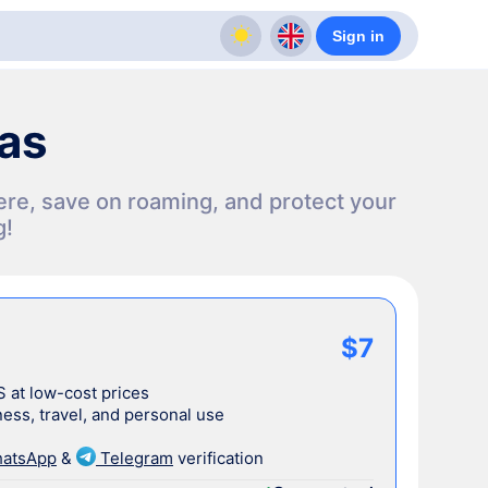
Sign in
sas
ere, save on roaming, and protect your
g!
$7
S at low-cost prices
ess, travel, and personal use
atsApp
&
Telegram
verification