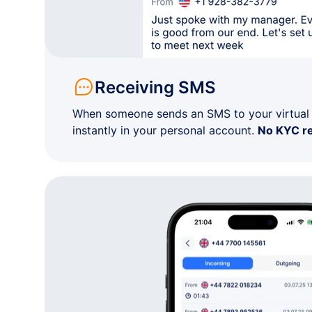
+1 91•-•••-••04
Kansas
+1 91•-•••-••68
Kansas
Receiving SMS
+1 91•-•••-••65
Kansas
When someone sends an SMS to your virtual n
instantly in your personal account.
No KYC r
+1 31•-•••-••66
Kansas
+1 91•-•••-••76
Kansas
+1 91•-•••-••43
Kansas