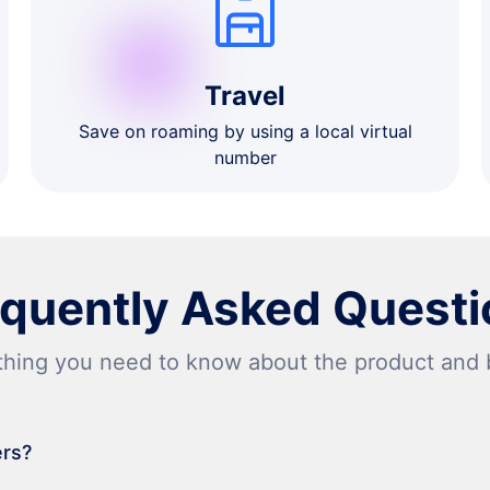
Travel
Save on roaming by using a local virtual
number
equently Asked Questi
thing you need to know about the product and bi
ers?