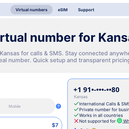
Virtual numbers
eSIM
Support
rtual number for Kan
n Kansas for calls & SMS. Stay connected anywh
eal number. Quick setup and transparent pricin
+1 91•-•••-••80
Kansas
International Calls & SM
Mobile
Private number for busin
Works in all countries
Not supported for
Wh
$7