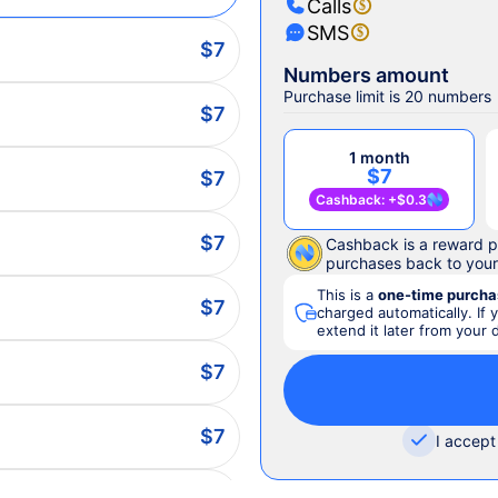
Calls
SMS
$7
Numbers amount
Purchase limit is 20 numbers
$7
1 month
$7
$7
Cashback
: +
$0.3
$7
Cashback is a reward p
purchases back to you
This is a
one-time purcha
$7
charged automatically. If 
extend it later from your
$7
$7
I accept