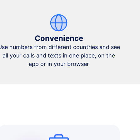
Convenience
Use numbers from different countries and see
all your calls and texts in one place, on the
app or in your browser