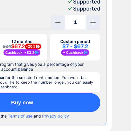
Supported
Supported
12 months
Custom period
$67.2
$7 - $67.2
$84
-
20%
Cashback
: +
$3.3
+
Cashback
rogram that gives you a percentage of your
r account balance
se
for the selected rental period. You won’t be
you’d like to keep the number longer, you can easily
 dashboard
Buy now
 the
Terms of use
and
Privacy policy