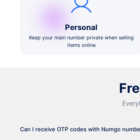
Personal
Keep your main number private when selling
items online
Fr
Every
Can I receive OTP codes with Numgo numb