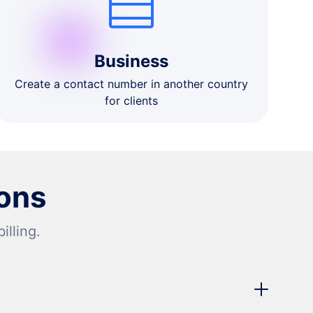
Business
Create a contact number in another country
for clients
ons
lling.