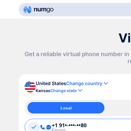
Vi
Get a reliable virtual phone number i
r
United States
Change country
Kansas
Change state
Local
+1 91•-•••-••80
Kansas