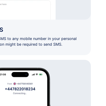
S
SMS to any mobile number in your personal
ion might be required to send SMS.