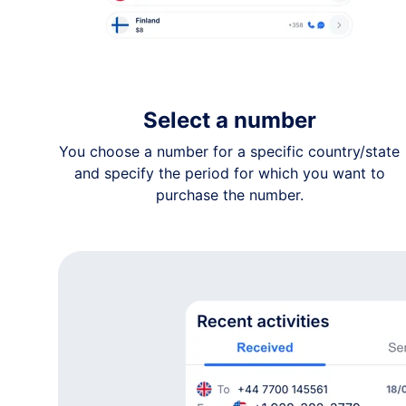
+1 91•-•••-••68
Kansas
+1 91•-•••-••50
Kansas
+1 78•-•••-••31
Select a number
Kansas
You choose a number for a specific country/state
+1 31•-•••-••08
and specify the period for which you want to
Kansas
purchase the number.
+1 62•-•••-••27
Kansas
+1 62•-•••-••56
Kansas
+1 91•-•••-••52
Kansas
+1 91•-•••-••41
Kansas