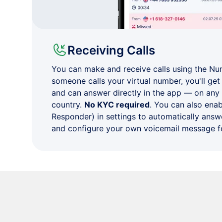
Receiving Calls
You can make and receive calls using the N
someone calls your virtual number, you'll get 
and can answer directly in the app — on any
country.
No KYC required
. You can also ena
Responder) in settings to automatically answe
and configure your own voicemail message fo