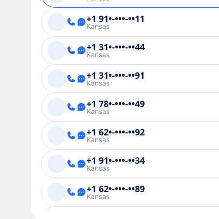
+1 91•-•••-••11
Kansas
+1 31•-•••-••44
Kansas
+1 31•-•••-••91
Kansas
+1 78•-•••-••49
Kansas
+1 62•-•••-••92
Kansas
+1 91•-•••-••34
Kansas
+1 62•-•••-••89
Kansas
+1 91•-•••-••01