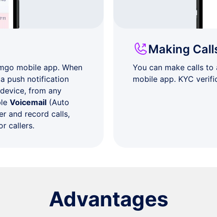
Making Call
umgo mobile app. When
You can make calls to
a push notification
mobile app. KYC verifi
 device, from any
ble
Voicemail
(Auto
r and record calls,
r callers.
Advantages