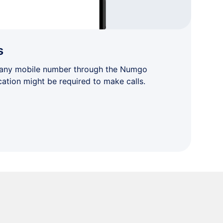
s
 any mobile number through the Numgo
cation might be required to make calls.