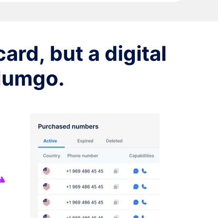
ard, but a digital
 Numgo.