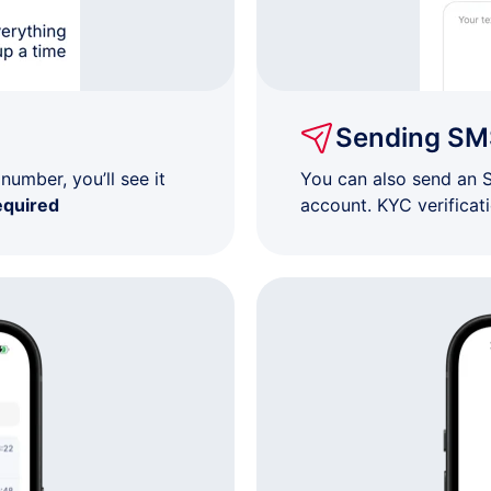
$7
$7
Sending SM
$7
umber, you’ll see it
You can also send an 
equired
account. KYC verificat
$7
$7
$7