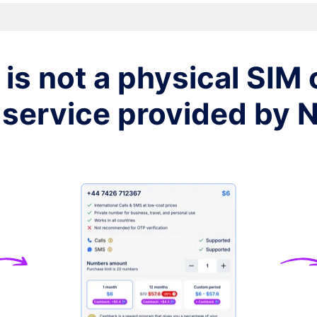
$7
$7
is not a physical SIM c
$7
 service provided by
$7
$7
$7
$7
$7