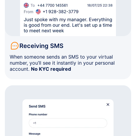
Receiving SMS
When someone sends an SMS to your virtual
number, you’ll see it instantly in your personal
account.
No KYC required