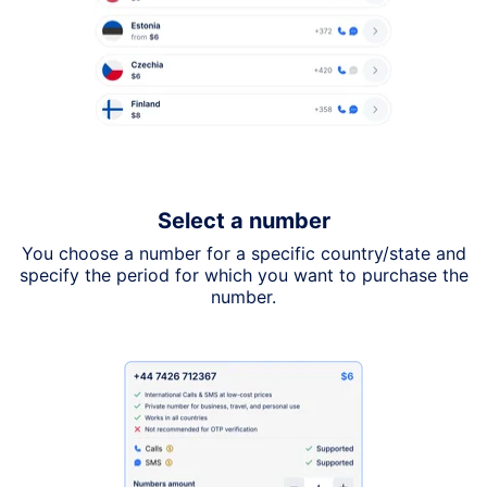
Select a number
You choose a number for a specific country/state and
specify the period for which you want to purchase the
number.