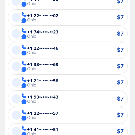
$7
Ohio
+1 22•-•••-••02
$7
Ohio
+1 74•-•••-••23
$7
Ohio
+1 22•-•••-••46
$7
Ohio
+1 33•-•••-••69
$7
Ohio
+1 21•-•••-••58
$7
Ohio
+1 93•-•••-••43
$7
Ohio
+1 22•-•••-••57
$7
Ohio
+1 41•-•••-••51
$7
Ohio