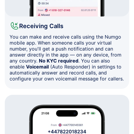
Receiving Calls
You can make and receive calls using the Numgo
mobile app. When someone calls your virtual
number, you'll get a push notification and can
answer directly in the app — on any device, from
any country.
No KYC required
. You can also
enable
Voicemail
(Auto Responder) in settings to
automatically answer and record calls, and
configure your own voicemail message for callers.