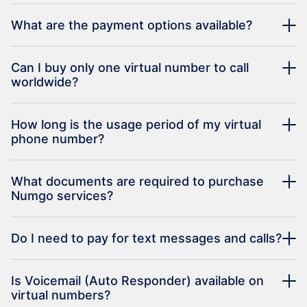
What are the payment options available?
Can I buy only one virtual number to call
worldwide?
How long is the usage period of my virtual
phone number?
What documents are required to purchase
Numgo services?
Do I need to pay for text messages and calls?
Is Voicemail (Auto Responder) available on
virtual numbers?