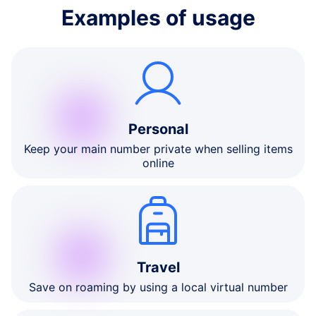
Examples of usage
Personal
Keep your main number private when selling items
online
Travel
Save on roaming by using a local virtual number