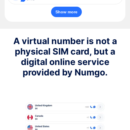
Show more
A virtual number is not a
physical SIM card, but a
digital online service
provided by Numgo.