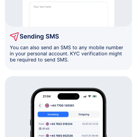
Sending SMS
You can also send an SMS to any mobile number
in your personal account. KYC verification might
be required to send SMS.