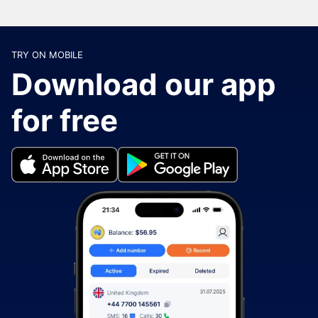
TRY ON MOBILE
Download our app
for free