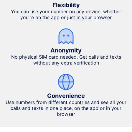
Flexibility
You can use your number on any device, whether
you’re on the app or just in your browser
Anonymity
No physical SIM card needed. Get calls and texts
without any extra verification
Convenience
Use numbers from different countries and see all your
calls and texts in one place, on the app or in your
browser