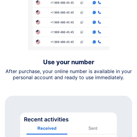
Use your number
After purchase, your online number is available in your
personal account and ready to use immediately.