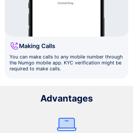
Making Calls
You can make calls to any mobile number through
the Numgo mobile app. KYC verification might be
required to make calls.
Advantages