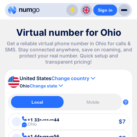
Sign in
Virtual number for Ohio
Get a reliable virtual phone number in Ohio for calls &
SMS. Stay connected anywhere, save on roaming, and
protect your real number. Quick setup and
transparent pricing!
United States
Change country
Ohio
Change state
Local
Mobile
+1 33•-•••-••44
$7
Ohio
+1 44•-•••-••56