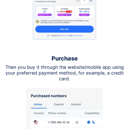
Purchase
Then you buy it through the website/mobile app using
your preferred payment method, for example, a credit
card.