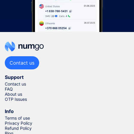
Contact us
Support
Contact us
FAQ
About us
OTP Issues
Info
Terms of use
Privacy Policy
Refund Policy
Blog