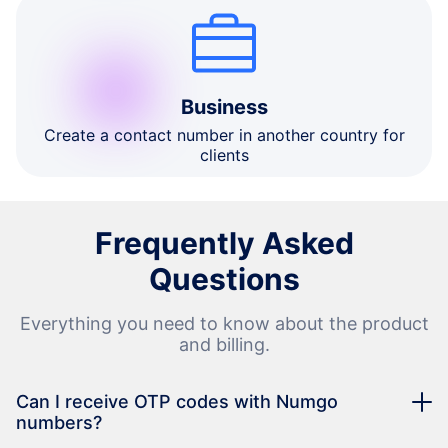
Business
Create a contact number in another country for
clients
Frequently Asked
Questions
Everything you need to know about the product
and billing.
Can I receive OTP codes with Numgo
numbers?