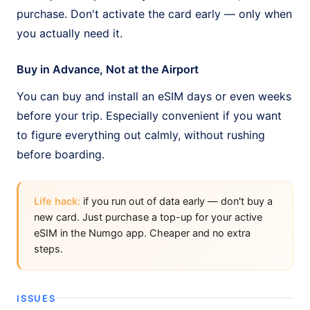
purchase. Don't activate the card early — only when
you actually need it.
Buy in Advance, Not at the Airport
You can buy and install an eSIM days or even weeks
before your trip. Especially convenient if you want
to figure everything out calmly, without rushing
before boarding.
Life hack:
if you run out of data early — don't buy a
new card. Just purchase a top-up for your active
eSIM in the Numgo app. Cheaper and no extra
steps.
ISSUES