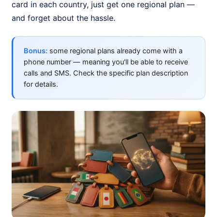
card in each country, just get one regional plan —
and forget about the hassle.
Bonus:
some regional plans already come with a
phone number — meaning you'll be able to receive
calls and SMS. Check the specific plan description
for details.