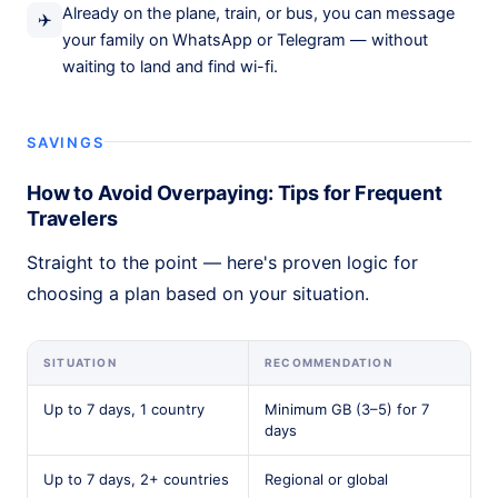
Already on the plane, train, or bus, you can message
✈️
your family on WhatsApp or Telegram — without
waiting to land and find wi-fi.
SAVINGS
How to Avoid Overpaying: Tips for Frequent
Travelers
Straight to the point — here's proven logic for
choosing a plan based on your situation.
SITUATION
RECOMMENDATION
Up to 7 days, 1 country
Minimum GB (3–5) for 7
days
Up to 7 days, 2+ countries
Regional or global