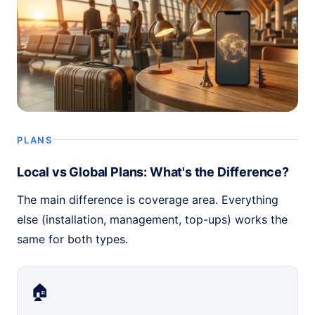
PLANS
Local vs Global Plans: What's the Difference?
The main difference is coverage area. Everything
else (installation, management, top-ups) works the
same for both types.
🏠