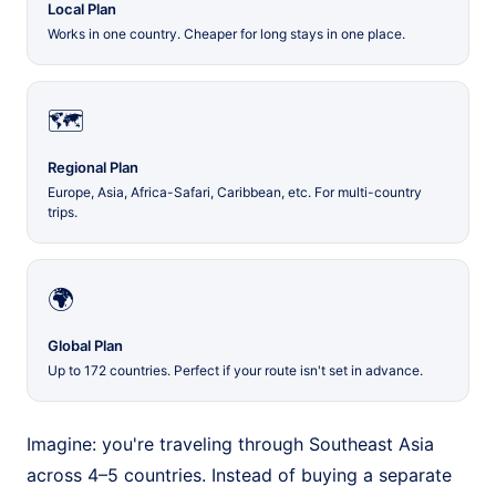
Local Plan
Works in one country. Cheaper for long stays in one place.
🗺️
Regional Plan
Europe, Asia, Africa-Safari, Caribbean, etc. For multi-country
trips.
🌍
Global Plan
Up to 172 countries. Perfect if your route isn't set in advance.
Imagine: you're traveling through Southeast Asia
across 4–5 countries. Instead of buying a separate