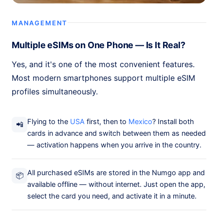
MANAGEMENT
Multiple eSIMs on One Phone — Is It Real?
Yes, and it's one of the most convenient features.
Most modern smartphones support multiple eSIM
profiles simultaneously.
Flying to the
USA
first, then to
Mexico
? Install both
📲
cards in advance and switch between them as needed
— activation happens when you arrive in the country.
All purchased eSIMs are stored in the Numgo app and
📦
available offline — without internet. Just open the app,
select the card you need, and activate it in a minute.