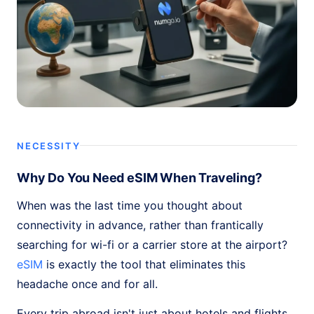
NECESSITY
Why Do You Need eSIM When Traveling?
When was the last time you thought about
connectivity in advance, rather than frantically
searching for wi-fi or a carrier store at the airport?
eSIM
is exactly the tool that eliminates this
headache once and for all.
Every trip abroad isn't just about hotels and flights.