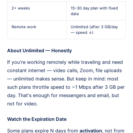
2+ weeks
15–30 day plan with fixed
data
Remote work
Unlimited (after 3 GB/day
— speed ↓)
About Unlimited — Honestly
If you're working remotely while traveling and need
constant internet — video calls, Zoom, file uploads
— unlimited makes sense. But keep in mind: most
such plans throttle speed to ~1 Mbps after 3 GB per
day. That's enough for messengers and email, but
not for video.
Watch the Expiration Date
Some plans expire N days from
activation
, not from