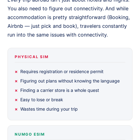
You also need to figure out connectivity. And while
accommodation is pretty straightforward (Booking,
Airbnb — just pick and book), travelers constantly
run into the same issues with connectivity.
PHYSICAL SIM
Requires registration or residence permit
Figuring out plans without knowing the language
Finding a carrier store is a whole quest
Easy to lose or break
Wastes time during your trip
NUMGO ESIM