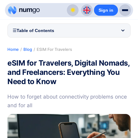
Sign in
☰
Table of Contents
Home
/
Blog
/
ESIM For Travelers
eSIM for Travelers, Digital Nomads,
and Freelancers: Everything You
Need to Know
How to forget about connectivity problems once
and for all