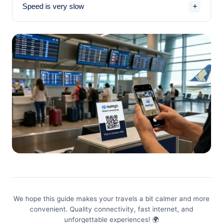
+
Speed is very slow
history and QR codes for reinstallation.
If you have an unlimited plan — you've likely hit the
daily threshold (usually 3 GB). Speed will drop to ~1
Mbps until the next day. If you have a limited plan —
check your remaining data in the app.
We hope this guide makes your travels a bit calmer and more
convenient. Quality connectivity, fast internet, and
unforgettable experiences! 🌍