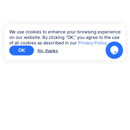
We use cookies to enhance your browsing experience
on our website. By clicking “OK,” you agree to the use
of all cookies as described in our
Privacy Policy
OK
No, thanks
Contact us
Support