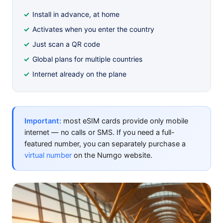
Install in advance, at home
Activates when you enter the country
Just scan a QR code
Global plans for multiple countries
Internet already on the plane
Important:
most eSIM cards provide only mobile
internet — no calls or SMS. If you need a full-
featured number, you can separately purchase a
virtual number
on the Numgo website.