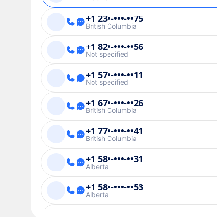
+1 23•-•••-••75
British Columbia
+1 82•-•••-••56
Not specified
+1 57•-•••-••11
Not specified
+1 67•-•••-••26
British Columbia
+1 77•-•••-••41
British Columbia
+1 58•-•••-••31
Alberta
+1 58•-•••-••53
Alberta
+1 28•-•••-••27