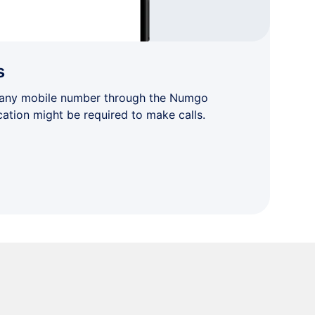
s
 any mobile number through the Numgo
cation might be required to make calls.