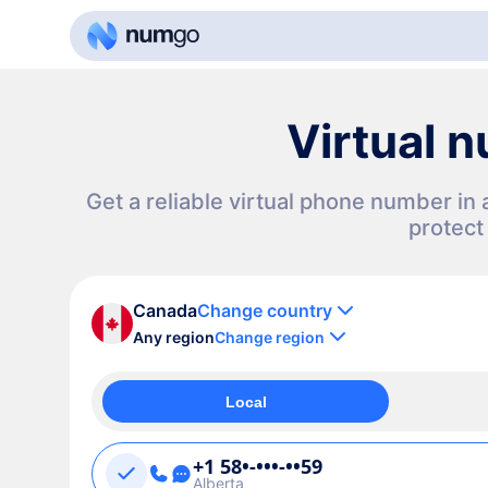
Virtual 
Get a reliable virtual phone number i
protect
Canada
Change country
Any region
Change region
Local
+1 58•-•••-••59
Alberta