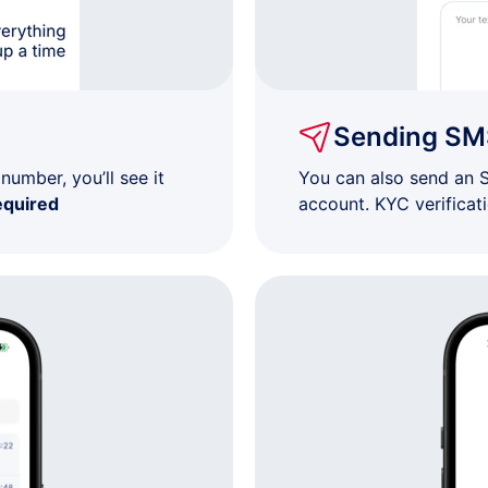
$7
$7
Sending SM
$7
umber, you’ll see it
You can also send an 
equired
account. KYC verificat
$7
$7
$7