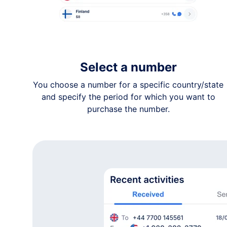
+1 36•-•••-••54
Not specified
+1 82•-•••-••69
Not specified
+1 82•-•••-••57
Select a number
Not specified
You choose a number for a specific country/state
+1 86•-•••-••84
and specify the period for which you want to
Northwest Territories
purchase the number.
+1 80•-•••-••87
Not specified
+1 23•-•••-••28
British Columbia
+1 50•-•••-••30
New Brunswick
+1 58•-•••-••12
Alberta