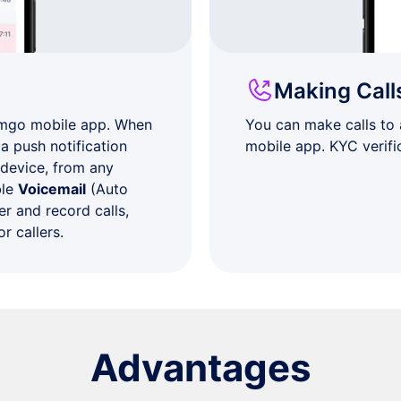
Making Call
umgo mobile app. When
You can make calls to
a push notification
mobile app. KYC verifi
 device, from any
ble
Voicemail
(Auto
r and record calls,
r callers.
Advantages