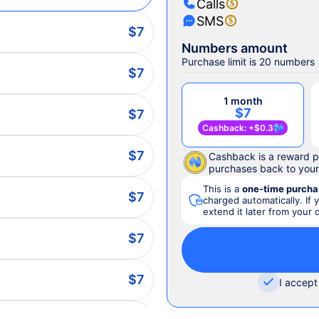
Calls
SMS
$7
Numbers amount
Purchase limit is 20 numbers
$7
1 month
$7
$7
Cashback
: +
$0.3
$7
Cashback is a reward p
purchases back to you
This is a
one-time purcha
$7
charged automatically. If 
extend it later from your
$7
$7
I accept