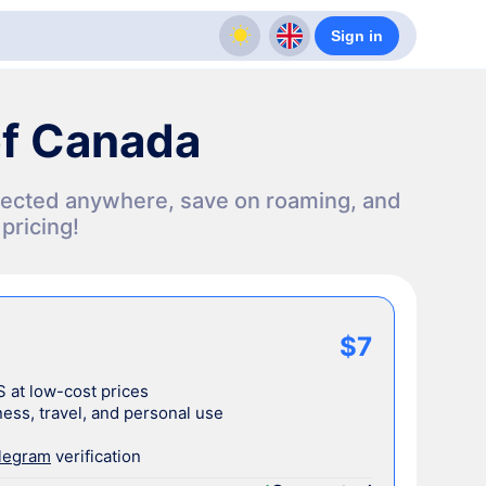
Sign in
of Canada
nnected anywhere, save on roaming, and
pricing!
$7
S at low-cost prices
ess, travel, and personal use
legram
verification