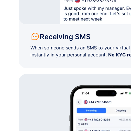
+1 82•-•••-••14
Not specified
+1 82•-•••-••82
Not specified
Receiving SMS
+1 82•-•••-••42
Not specified
When someone sends an SMS to your virtual n
instantly in your personal account.
No KYC r
+1 57•-•••-••68
Quebec
+1 77•-•••-••85
British Columbia
+1 80•-•••-••06
Ontario