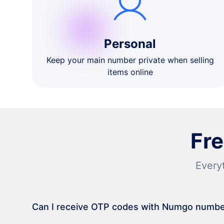
Personal
Keep your main number private when selling
items online
Fr
Every
Can I receive OTP codes with Numgo numb