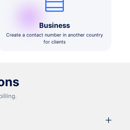
Business
Create a contact number in another country
for clients
ons
lling.