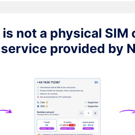
$7
$7
is not a physical SIM c
$7
 service provided by
$7
$7
$7
$7
$7