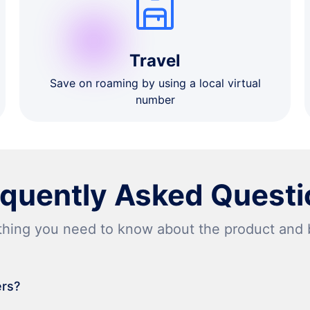
Travel
Save on roaming by using a local virtual
number
equently Asked Questi
thing you need to know about the product and bi
ers?