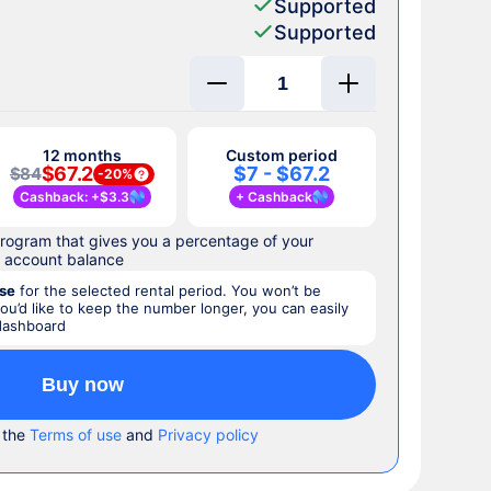
Supported
Supported
12 months
Custom period
$67.2
$7 - $67.2
$84
-
20%
Cashback
: +
$3.3
+
Cashback
rogram that gives you a percentage of your
r account balance
se
for the selected rental period. You won’t be
you’d like to keep the number longer, you can easily
 dashboard
Buy now
 the
Terms of use
and
Privacy policy