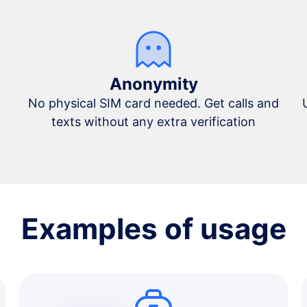
Anonymity
No physical SIM card needed. Get calls and
texts without any extra verification
Examples of usage