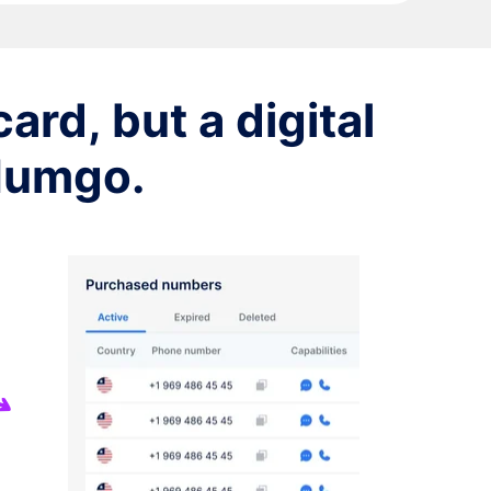
ard, but a digital
 Numgo.