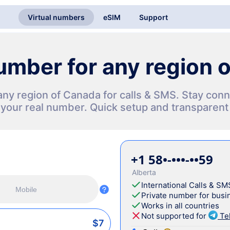
Virtual numbers
eSIM
Support
number for any region 
n any region of Canada for calls & SMS. Stay co
 your real number. Quick setup and transparent 
+1 58•-•••-••59
Alberta
International Calls & SM
Mobile
Private number for busin
Works in all countries
Not supported for
Te
$7