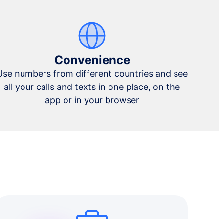
Convenience
Use numbers from different countries and see
all your calls and texts in one place, on the
app or in your browser