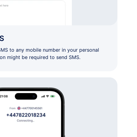
S
SMS to any mobile number in your personal
ion might be required to send SMS.