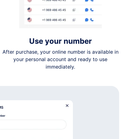
Use your number
After purchase, your online number is available in
your personal account and ready to use
immediately.