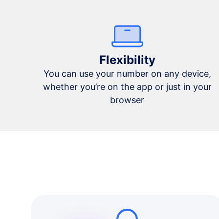
Flexibility
You can use your number on any device,
whether you’re on the app or just in your
browser