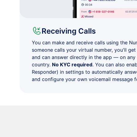
Receiving Calls
You can make and receive calls using the N
someone calls your virtual number, you'll get 
and can answer directly in the app — on any
country.
No KYC required
. You can also ena
Responder) in settings to automatically answe
and configure your own voicemail message fo