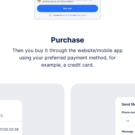
$7
$7
Purchase
$7
Then you buy it through the website/mobile app
using your preferred payment method, for
$7
example, a credit card.
$7
$7
$7
$7